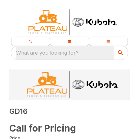
What are you looking for?
GD16
Call for Pricing
Price