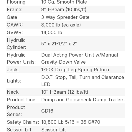
Flooring:
10 Ga. Smooth Plate
Frame:
8″ I-Beam (10 lbs/ft)
Gate
3-Way Spreader Gate
GAWR:
8,000 lb (ea axle)
GVWR:
14,000 lb
Hydrulic
5″ x 21-1/2″ x 2″
Cylinder:
Hydrulic
Dual Acting Power Unit w/Manual
Power Units:
Gravity-Down Valve
Jack:
1-10K Drop Leg Spring Return
D.O.T. Stop, Tail, Turn and Clearance
Lights:
LED
Neck
10″ I-Beam (12 lbs/ft)
Product Line
Dump and Gooseneck Dump Trailers
Product
GD16
Series:
Safety Chains:
18,800 Lb 5/16 x 36 G#70
Scissor Lift
Scissor Lift