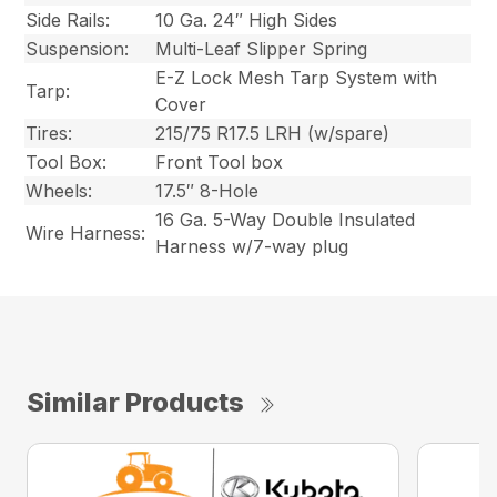
Side Rails:
10 Ga. 24″ High Sides
Suspension:
Multi-Leaf Slipper Spring
E-Z Lock Mesh Tarp System with
Tarp:
Cover
Tires:
215/75 R17.5 LRH (w/spare)
Tool Box:
Front Tool box
Wheels:
17.5″ 8-Hole
16 Ga. 5-Way Double Insulated
Wire Harness:
Harness w/7-way plug
Similar Products