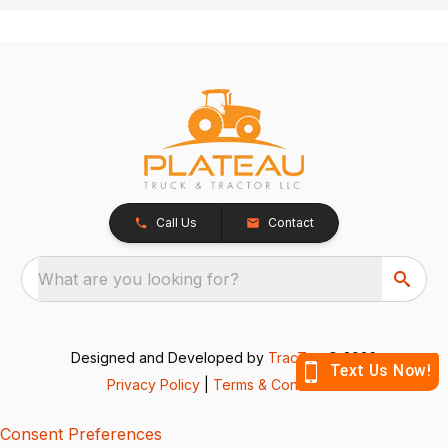
Call Us
Contact
What are you looking for?
Designed and Developed by
TracTru
, © 2026
Privacy Policy
|
Terms & Conditions
Consent Preferences