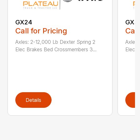
GX24
GX3
Call for Pricing
Call
Axles: 2-12,000 Lb Dexter Spring 2
Axles:
Elec Brakes Bed Crossmembers 3...
Elec 
Details
D