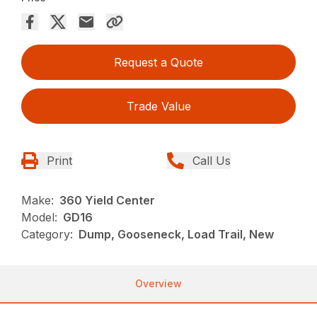
Request a Quote
Trade Value
Print
Call Us
Make:
360 Yield Center
Model:
GD16
Category:
Dump, Gooseneck, Load Trail, New
Overview