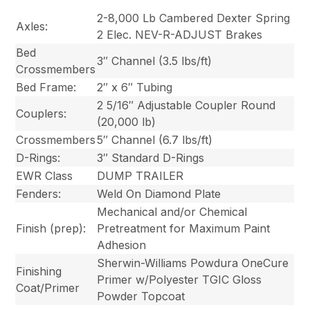
2-8,000 Lb Cambered Dexter Spring
Axles:
2 Elec. NEV-R-ADJUST Brakes
Bed
3″ Channel (3.5 lbs/ft)
Crossmembers
Bed Frame:
2″ x 6″ Tubing
2 5/16″ Adjustable Coupler Round
Couplers:
(20,000 lb)
Crossmembers
5″ Channel (6.7 lbs/ft)
D-Rings:
3″ Standard D-Rings
EWR Class
DUMP TRAILER
Fenders:
Weld On Diamond Plate
Mechanical and/or Chemical
Finish (prep):
Pretreatment for Maximum Paint
Adhesion
Sherwin-Williams Powdura OneCure
Finishing
Primer w/Polyester TGIC Gloss
Coat/Primer
Powder Topcoat