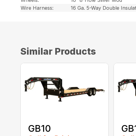
Wheels:
16″ 8-Hole Sliver Mod
Wire Harness:
16 Ga. 5-Way Double Insula
Similar Products
GB10
GB