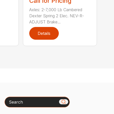
Call for Pricing
Axles: 2-7,000 Lb Cambered
Dexter Spring 2 Elec. NEV-R-
ADJUST Brake...
Details
Search