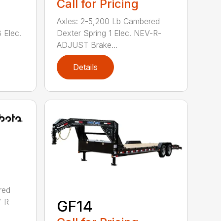
Call for Pricing
Axles: 2-5,200 Lb Cambered
 Elec.
Dexter Spring 1 Elec. NEV-R-
ADJUST Brake...
Details
red
V-R-
GF14