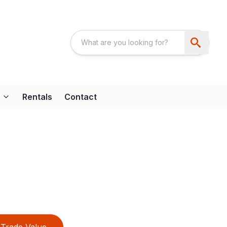
Rentals
Contact