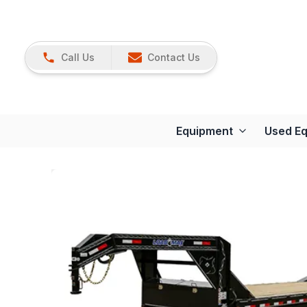
Call Us
Contact Us
Equipment
Used E