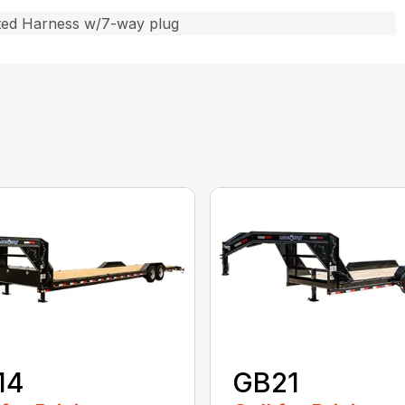
ted Harness w/7-way plug
14
GB21