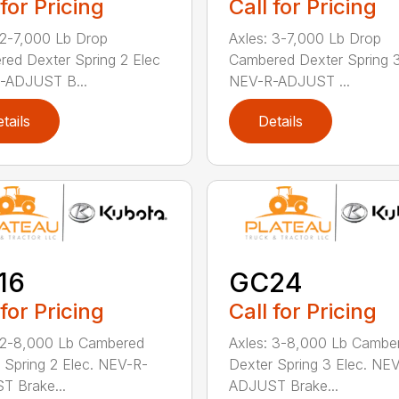
 for Pricing
Call for Pricing
 2-7,000 Lb Drop
Axles: 3-7,000 Lb Drop
ed Dexter Spring 2 Elec
Cambered Dexter Spring 3
-ADJUST B...
NEV-R-ADJUST ...
tails
Details
16
GC24
 for Pricing
Call for Pricing
 2-8,000 Lb Cambered
Axles: 3-8,000 Lb Cambe
 Spring 2 Elec. NEV-R-
Dexter Spring 3 Elec. NE
 Brake...
ADJUST Brake...