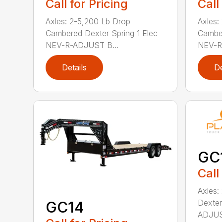
Call for Pricing
Call
Axles: 2-5,200 Lb Drop
Axles:
Cambered Dexter Spring 1 Elec
Camber
NEV-R-ADJUST B...
NEV-R
Details
De
GC
Call
Axles:
Dexter
GC14
ADJUST