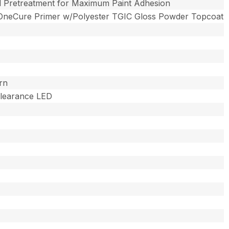
l Pretreatment for Maximum Paint Adhesion
OneCure Primer w/Polyester TGIC Gloss Powder Topcoat
rn
 Clearance LED