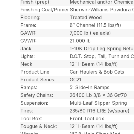
Finish (prep):
Mechanical and/or Chemica
Finishing Coat/Primer
Sherwin-Williams Powdura 
Flooring:
Treated Wood
Frame:
8″ Channel (11.5 lbs/ft)
GAWR:
7,000 lb ( ea axle)
GVWR:
21,000 lb
Jack:
1-10K Drop Leg Spring Retu
Lights:
D.O.T. Stop, Tail, Turn and
Neck
12″ I-Beam (14 lbs/ft)
Product Line
Car-Haulers & Bob Cats
Product Series:
GC21
Ramps:
5′ Slide-In Ramps
Safety Chains:
26400 Lb 3/8 x 36 G#70
Suspension:
Multi-Leaf Slipper Spring
Tires:
235/80 R16 LRE (w/spare)
Tool Box:
Front Tool box
Tougue & Neck:
12″ I-Beam (14 lbs/ft)