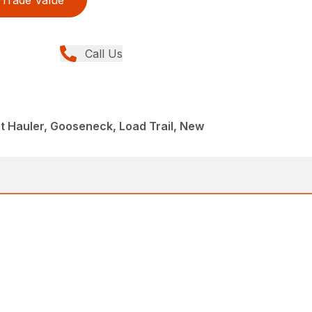
Trade Value
Call Us
 Hauler, Gooseneck, Load Trail, New