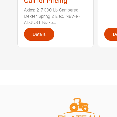
Call for Pricing
Axles: 2-7,000 Lb Cambered
Dexter Spring 2 Elec. NEV-R-
ADJUST Brake...
Details
De