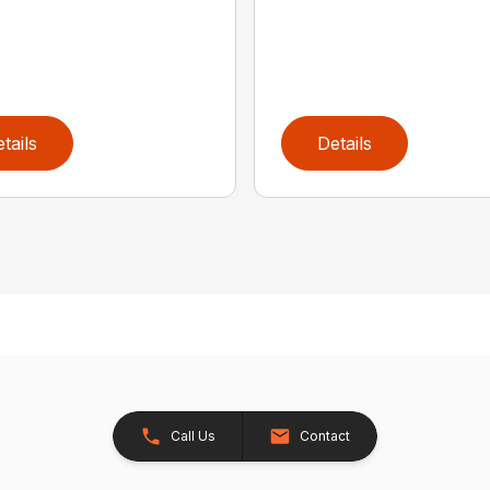
tails
Details
Call Us
Contact