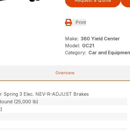
Request a Quote
Print
Make:
360 Yield Center
Model:
GC21
Category:
Car and Equipment
Overview
r Spring 3 Elec. NEV-R-ADJUST Brakes
Round (25,000 lb)
t)