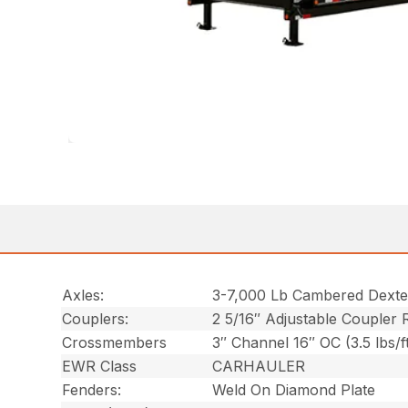
Axles:
3-7,000 Lb Cambered Dexte
Couplers:
2 5/16″ Adjustable Coupler 
Crossmembers
3″ Channel 16″ OC (3.5 lbs/f
EWR Class
CARHAULER
Fenders:
Weld On Diamond Plate