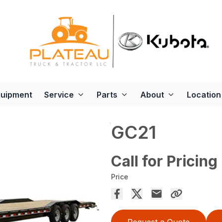
quipment
Service
Parts
About
Location
GC21
Call for Pricing
Price