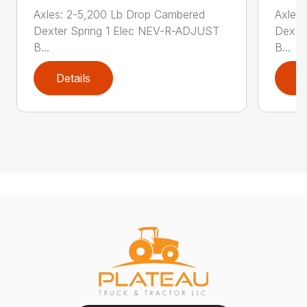
Axles: 2-5,200 Lb Drop Cambered
Axles
Dexter Spring 1 Elec NEV-R-ADJUST
Dexte
B...
B...
Details
D