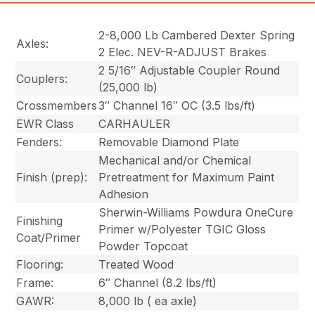
2-8,000 Lb Cambered Dexter Spring
Axles:
2 Elec. NEV-R-ADJUST Brakes
2 5/16″ Adjustable Coupler Round
Couplers:
(25,000 lb)
Crossmembers
3″ Channel 16″ OC (3.5 lbs/ft)
EWR Class
CARHAULER
Fenders:
Removable Diamond Plate
Mechanical and/or Chemical
Finish (prep):
Pretreatment for Maximum Paint
Adhesion
Sherwin-Williams Powdura OneCure
Finishing
Primer w/Polyester TGIC Gloss
Coat/Primer
Powder Topcoat
Flooring:
Treated Wood
Frame:
6″ Channel (8.2 lbs/ft)
GAWR:
8,000 lb ( ea axle)