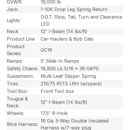
GVWR:
16,000 lb
Jack:
1-10K Drop Leg Spring Return
D.O.T. Stop, Tail, Turn and Clearance
Lights:
LED
Neck
12″ I-Beam (14 lbs/ft)
Product Line
Car-Haulers & Bob Cats
Product
GC16
Series:
Ramps:
5′ Slide-In Ramps
Safety Chains:
18,800 Lb 5/16 x 36 G#70
Suspension:
Multi-Leaf Slipper Spring
Tires:
215/75 R17.5 LRH (w/spare)
Tool Box:
Front Tool box
Tougue &
12″ I-Beam (14 lbs/ft)
Neck:
Wheels:
17.5″ 8-Hole
16 Ga. 5-Way Double Insulated
Wire Harness:
Harness w/7-way plug