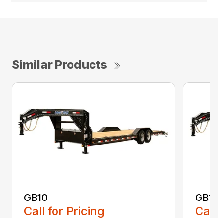
Similar Products
GB10
GB1
Call for Pricing
Call