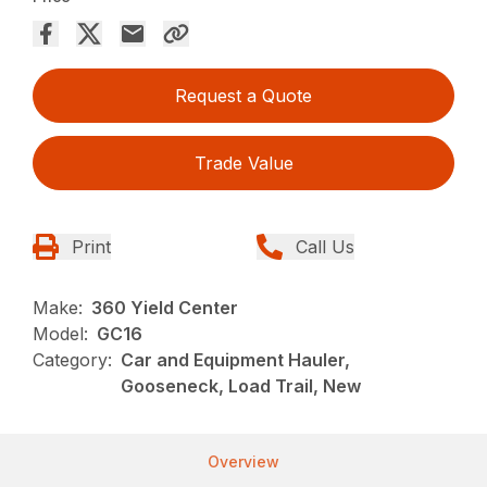
Request a Quote
Trade Value
Print
Call Us
Make:
360 Yield Center
Model:
GC16
Category:
Car and Equipment Hauler,
Gooseneck, Load Trail, New
Overview