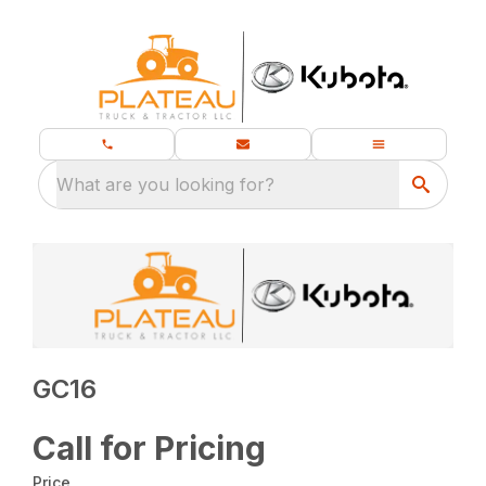
What are you looking for?
GC16
Call for Pricing
Price