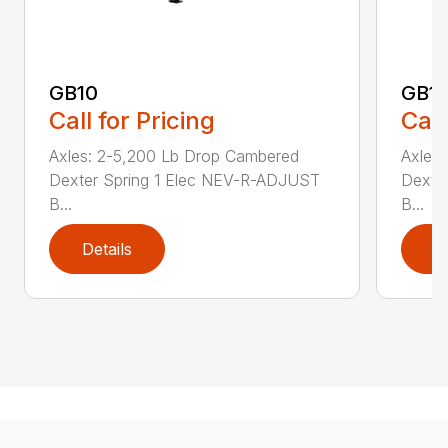
GB10
GB1
Call for Pricing
Call
Axles: 2-5,200 Lb Drop Cambered
Axles
Dexter Spring 1 Elec NEV-R-ADJUST
Dexte
B...
B...
Details
D