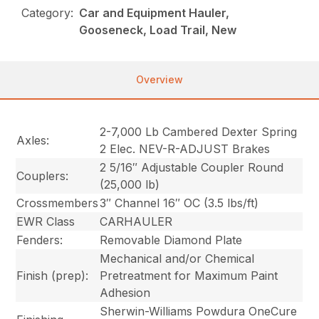
Category:
Car and Equipment Hauler,
Gooseneck, Load Trail, New
Overview
2-7,000 Lb Cambered Dexter Spring
Axles:
2 Elec. NEV-R-ADJUST Brakes
2 5/16″ Adjustable Coupler Round
Couplers:
(25,000 lb)
Crossmembers
3″ Channel 16″ OC (3.5 lbs/ft)
EWR Class
CARHAULER
Fenders:
Removable Diamond Plate
Mechanical and/or Chemical
Finish (prep):
Pretreatment for Maximum Paint
Adhesion
Sherwin-Williams Powdura OneCure