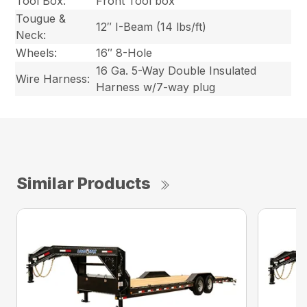
Tool Box:
Front Tool box
Tougue &
12″ I-Beam (14 lbs/ft)
Neck:
Wheels:
16″ 8-Hole
16 Ga. 5-Way Double Insulated
Wire Harness:
Harness w/7-way plug
Similar Products