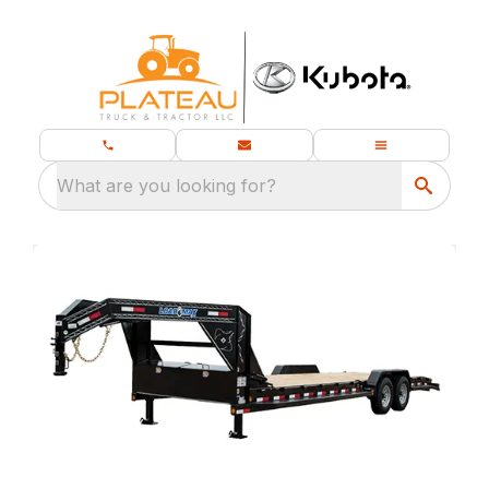
What are you looking for?