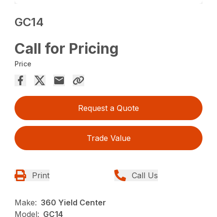
GC14
Call for Pricing
Price
Request a Quote
Trade Value
Print
Call Us
Make:
360 Yield Center
Model:
GC14