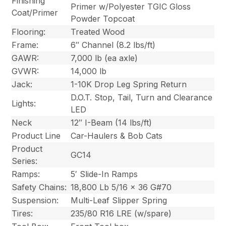
Finishing
Primer w/Polyester TGIC Gloss
Coat/Primer
Powder Topcoat
Flooring:
Treated Wood
Frame:
6″ Channel (8.2 lbs/ft)
GAWR:
7,000 lb (ea axle)
GVWR:
14,000 lb
Jack:
1-10K Drop Leg Spring Return
D.O.T. Stop, Tail, Turn and Clearance
Lights:
LED
Neck
12″ I-Beam (14 lbs/ft)
Product Line
Car-Haulers & Bob Cats
Product
GC14
Series:
Ramps:
5′ Slide-In Ramps
Safety Chains:
18,800 Lb 5/16 x 36 G#70
Suspension:
Multi-Leaf Slipper Spring
Tires:
235/80 R16 LRE (w/spare)