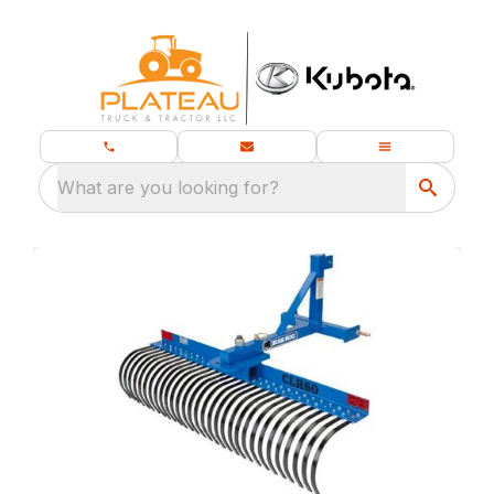
What are you looking for?