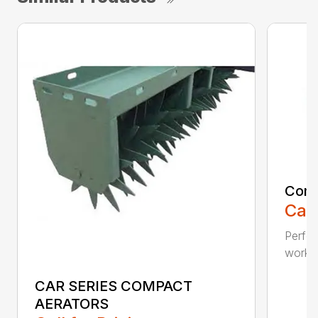
Comp
Call
Perfo
workin
CAR SERIES COMPACT
AERATORS