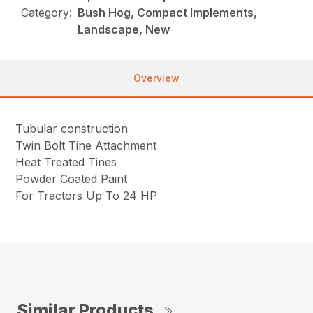
Category:
Bush Hog, Compact Implements,
Landscape, New
Overview
Tubular construction
Twin Bolt Tine Attachment
Heat Treated Tines
Powder Coated Paint
For Tractors Up To 24 HP
Similar Products