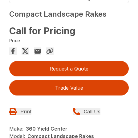
Compact Landscape Rakes
Call for Pricing
Price
Request a Quote
Trade Value
Print
Call Us
Make:
360 Yield Center
Model:
Compact Landscape Rakes