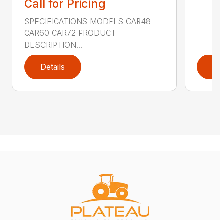
Call for Pricing
SPECIFICATIONS MODELS CAR48
CAR60 CAR72 PRODUCT
DESCRIPTION...
Details
D