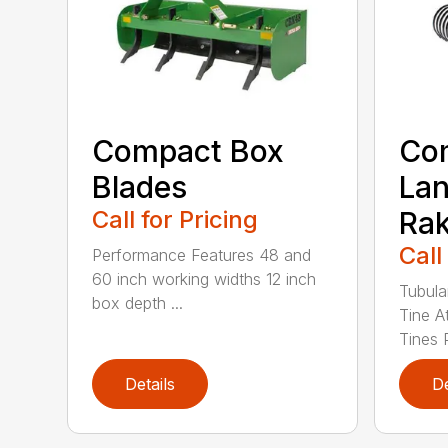
Compact Box
Co
Blades
La
Call for Pricing
Ra
Call
Performance Features 48 and
60 inch working widths 12 inch
Tubula
box depth ...
Tine A
Tines 
Details
De