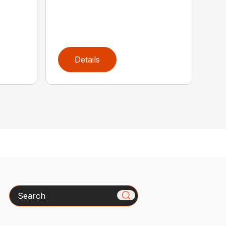
Details
Search