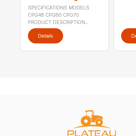
SPECIFICATIONS MODELS
CPG48 CPG60 CPG70
PRODUCT DESCRIPTION...
Details
De