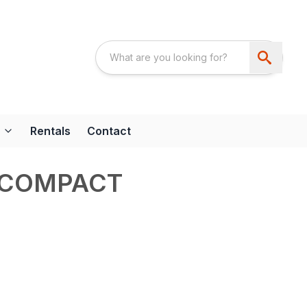
Rentals
Contact
 COMPACT