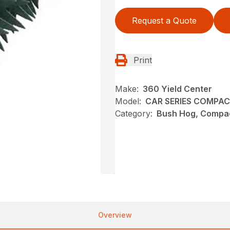
Request a Quote
Print
Make:
360 Yield Center
Model:
CAR SERIES COMPA
Category:
Bush Hog, Compac
Overview