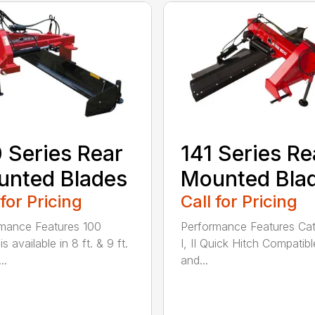
 Series Rear
141 Series Re
nted Blades
Mounted Bla
 for Pricing
Call for Pricing
mance Features 100
Performance Features Ca
is available in 8 ft. & 9 ft.
I, II Quick Hitch Compatibl
..
and...