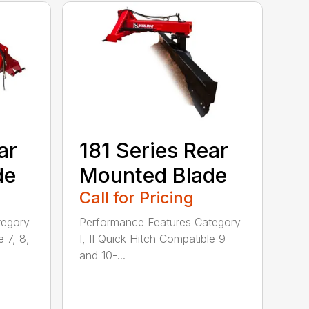
ar
181 Series Rear
de
Mounted Blade
Call for Pricing
tegory
Performance Features Category
e 7, 8,
I, II Quick Hitch Compatible 9
and 10-...