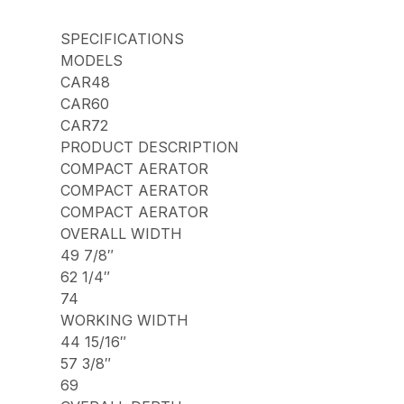
SPECIFICATIONS
MODELS
CAR48
CAR60
CAR72
PRODUCT DESCRIPTION
COMPACT AERATOR
COMPACT AERATOR
COMPACT AERATOR
OVERALL WIDTH
49 7/8″
62 1/4″
74
WORKING WIDTH
44 15/16″
57 3/8″
69