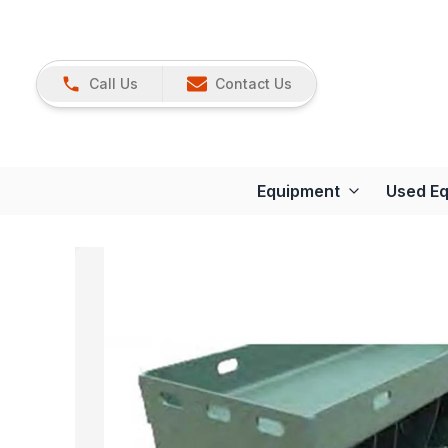
Call Us
Contact Us
Equipment
Used E