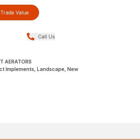
Trade Value
Call Us
CT AERATORS
t Implements, Landscape, New