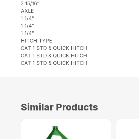
3 15/16″
AXLE
1 1/4″
1 1/4″
1 1/4″
HITCH TYPE
CAT 1 STD & QUICK HITCH
CAT 1 STD & QUICK HITCH
CAT 1 STD & QUICK HITCH
Similar Products