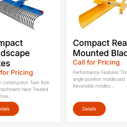
mpact
Compact Rea
ndscape
Mounted Bla
kes
Call for Pricing
 for Pricing
Performance Features Th
angle position moldboard
r construction Twin Bolt
Reversible moldbo...
ttachment Heat Treated
Pow...
tails
Details