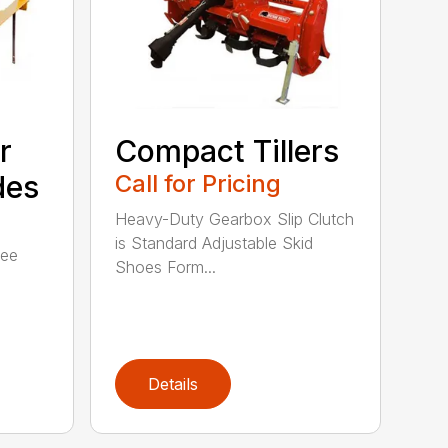
r
Compact Tillers
des
Call for Pricing
Heavy-Duty Gearbox Slip Clutch
is Standard Adjustable Skid
ree
Shoes Form...
Details