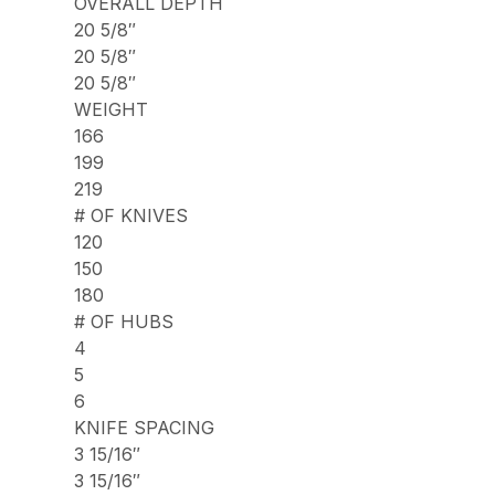
OVERALL DEPTH
20 5/8″
20 5/8″
20 5/8″
WEIGHT
166
199
219
# OF KNIVES
120
150
180
# OF HUBS
4
5
6
KNIFE SPACING
3 15/16″
3 15/16″