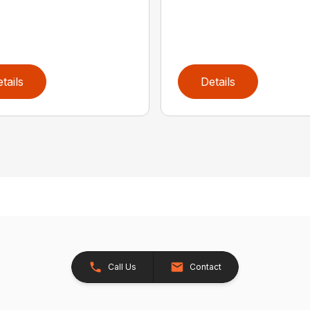
tails
Details
Call Us
Contact