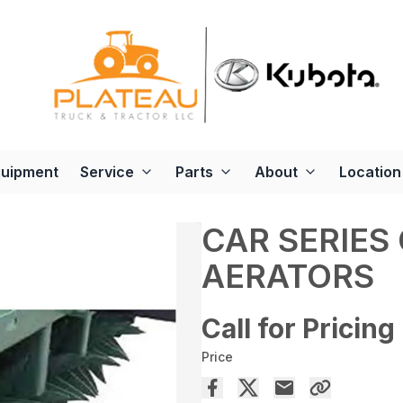
quipment
Service
Parts
About
Location
CAR SERIES
AERATORS
Call for Pricing
Price