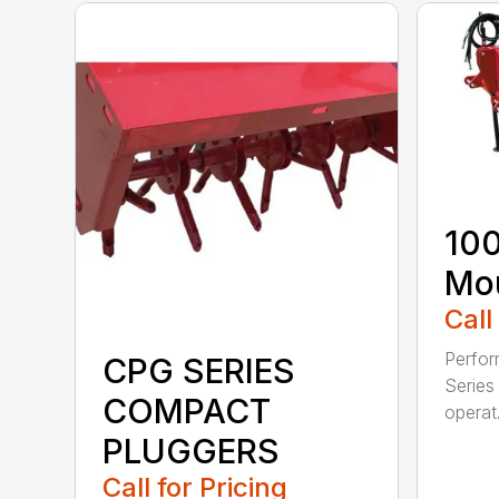
100
Mou
Call
Perfor
CPG SERIES
Series 
COMPACT
operat.
PLUGGERS
Call for Pricing