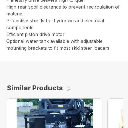
Planetary drive delivers high torque
High rear spoil clearance to prevent recirculation of
material
Protective shields for hydraulic and electrical
components
Efficient piston drive motor
Optional water tank available with adjustable
mounting brackets to fit most skid steer loaders
Similar Products