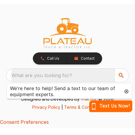
Call Us
Contact
What are you looking for?
Designed and Developed by
TracTru
, © 2026
Privacy Policy
|
Terms & Conditions
Consent Preferences