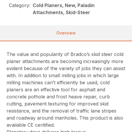
Category:
Cold Planers, New, Paladin
Attachments, Skid-Steer
Overview
The value and popularity of Bradco’s skid steer cold
planer attachments are becoming increasingly more
evident because of the variety of jobs they can assist
with. In addition to small milling jobs in which large
milling machines can’t efficiently be used, cold
planers are an effective tool for asphalt and
concrete pothole and frost heave repair, curb
cutting, pavement texturing for improved skid
resistance, and the removal of traffic lane stripes
and roadway around manholes. This product is also
available CE ceritified.