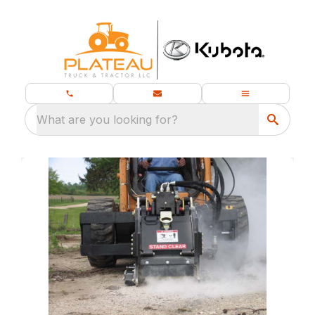
What are you looking for?