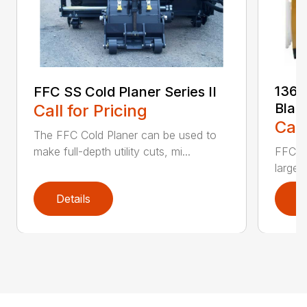
136 
FFC SS Cold Planer Series II
Blad
Call for Pricing
Call
The FFC Cold Planer can be used to
make full-depth utility cuts, mi...
FFC’s 
large 
Details
D