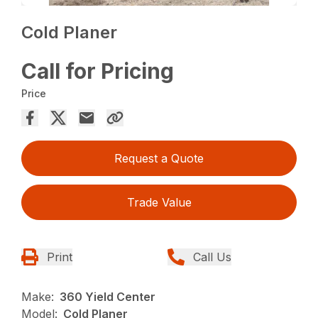
Cold Planer
Call for Pricing
Price
Request a Quote
Trade Value
Print
Call Us
Make:
360 Yield Center
Model:
Cold Planer