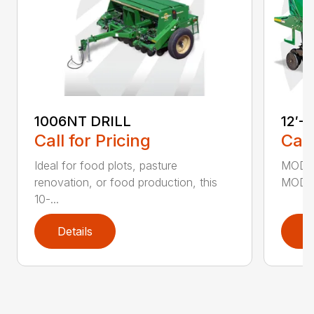
1006NT DRILL
12′-
Call for Pricing
Call
Ideal for food plots, pasture
MODEL
renovation, or food production, this
MODEL
10-...
Details
D