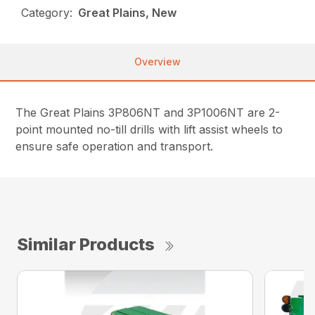
Category:
Great Plains, New
Overview
The Great Plains 3P806NT and 3P1006NT are 2-
point mounted no-till drills with lift assist wheels to
ensure safe operation and transport.
Similar Products