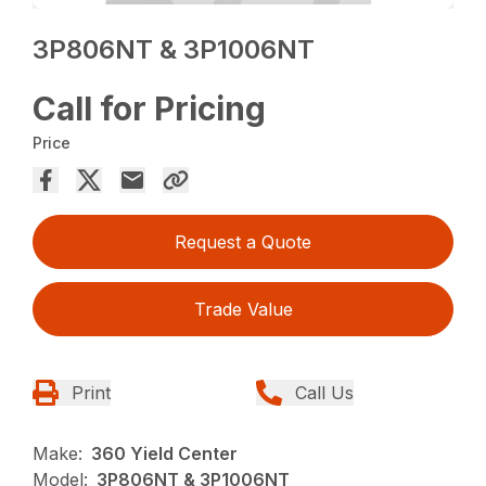
3P806NT & 3P1006NT
Call for Pricing
Price
Request a Quote
Trade Value
Print
Call Us
Make:
360 Yield Center
Model:
3P806NT & 3P1006NT