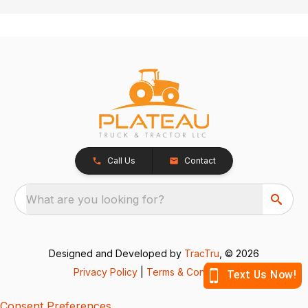
Call Us
Contact
What are you looking for?
Designed and Developed by
TracTru
, © 2026
Privacy Policy
|
Terms & Conditions
Consent Preferences