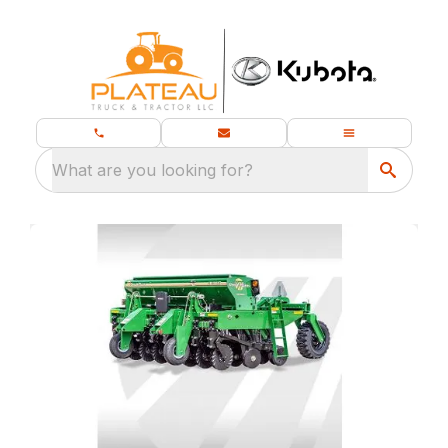
What are you looking for?