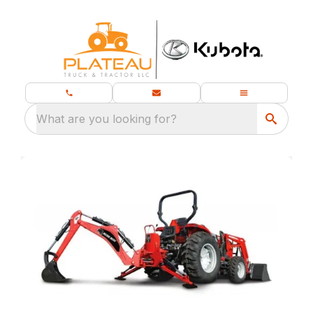
What are you looking for?