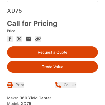
XD75
Call for Pricing
Price
Request a Quote
Trade Value
Print
Call Us
Make:
360 Yield Center
Model:
XD75