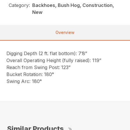
Category:
Backhoes, Bush Hog, Construction,
New
Overview
Digging Depth (2 ft. flat bottom): 7’8”
Overall Operating Height (fully raised): 119”
Reach from Swing Post: 123”
Bucket Rotation: 180°
Swing Arc: 180°
Similar Products