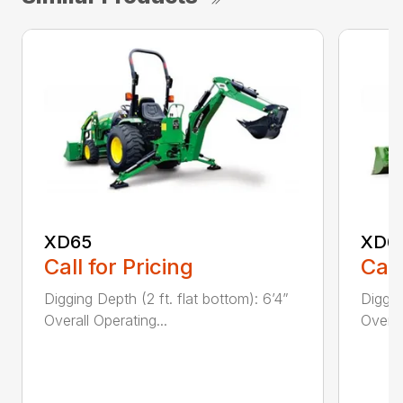
XD65
XD6
Call for Pricing
Call
Digging Depth (2 ft. flat bottom): 6’4”
Diggin
Overall Operating...
Overal