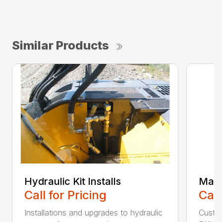
Similar Products
Hydraulic Kit Installs
Main
Call for Pricing
Call
Installations and upgrades to hydraulic
Custom