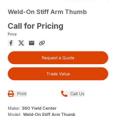
Weld-On Stiff Arm Thumb
Call for Pricing
Price
Request a Quote
Trade Value
Print
Call Us
Make:
360 Yield Center
Model:
Weld-On Stiff Arm Thumb