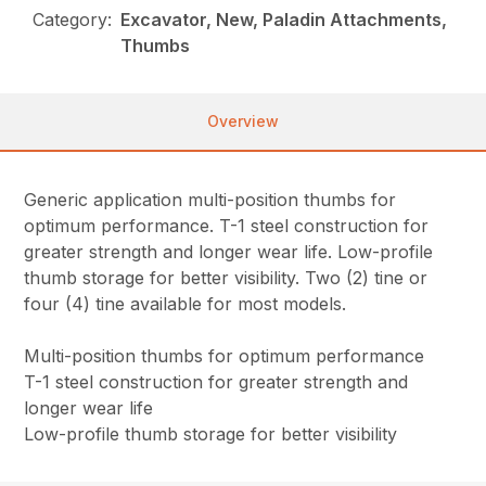
Category:
Excavator, New, Paladin Attachments,
Thumbs
Overview
Generic application multi-position thumbs for
optimum performance. T-1 steel construction for
greater strength and longer wear life. Low-profile
thumb storage for better visibility. Two (2) tine or
four (4) tine available for most models.
Multi-position thumbs for optimum performance
T-1 steel construction for greater strength and
longer wear life
Low-profile thumb storage for better visibility