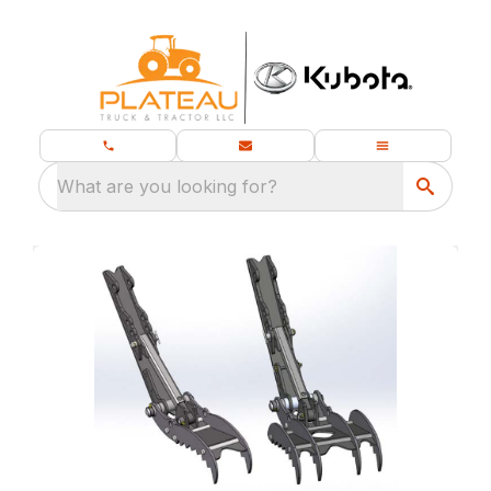
What are you looking for?