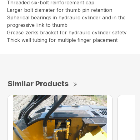
Threaded six-bolt reinforcement cap
Larger bolt diameter for thumb pin retention
Spherical bearings in hydraulic cylinder and in the
progressive link to thumb
Grease zerks bracket for hydraulic cylinder safety
Thick wall tubing for multiple finger placement
Similar Products