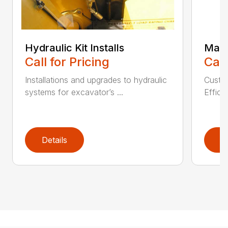
Hydraulic Kit Installs
Main
Call for Pricing
Call
Installations and upgrades to hydraulic
Custom
systems for excavator’s ...
Effici
Details
D