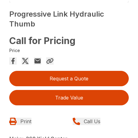
Progressive Link Hydraulic
Thumb
Call for Pricing
Price
Request a Quote
Trade Value
Print
Call Us