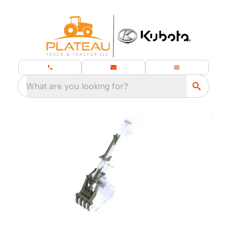
What are you looking for?