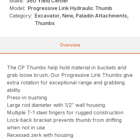
Make:
360 Yield Center
Model:
Progressive Link Hydraulic Thumb
Category:
Excavator, New, Paladin Attachments,
Thumbs
Overview
The CP Thumbs help hold material in buckets and
grab loose brush. Our Progressive Link Thumbs give
extra rotation for exceptional range and grabbing
ability.
Press-in bushing
Large rod diameter with 1/2″ wall housing
Multiple T-1 steel fingers for rugged construction
Lock-back bracket prevents thumb from drifting
when not in use
Recessed zerk with housing