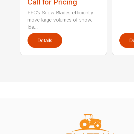
Call for Pricing
FFC’s Snow Blades efficiently
move large volumes of snow.
Ide...
Details
De