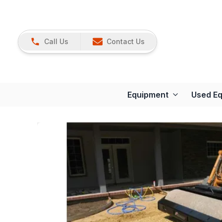
Call Us
Contact Us
Equipment
Used E