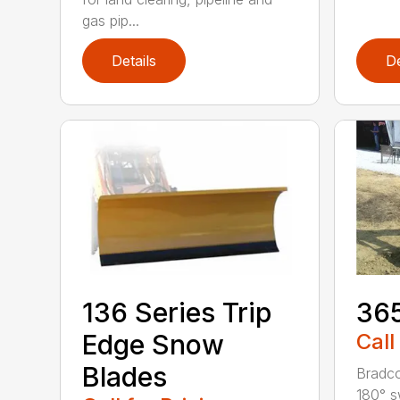
gas pip...
Details
De
136 Series Trip
36
Edge Snow
Call
Blades
Bradco
180° s