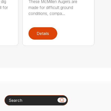
 dig
These McMillen Augers are
l for
made for difficult ground
conditions, compa...
Details
Search