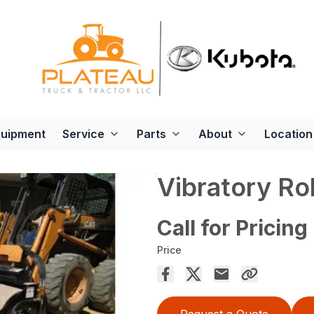
quipment
Service
Parts
About
Location
Vibratory Rol
Call for Pricing
Price