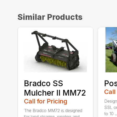
Similar Products
Bradco SS
Pos
Mulcher II MM72
Call
Call for Pricing
Design
SSL or
The Bradco MM72 is designed
to 10 ..
for land clearing, pipeline and