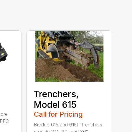
Trenchers,
Model 615
Call for Pricing
more
e FFC
Bradco 615 and 615F Trenchers
provide 24", 30″ and 36″ ...