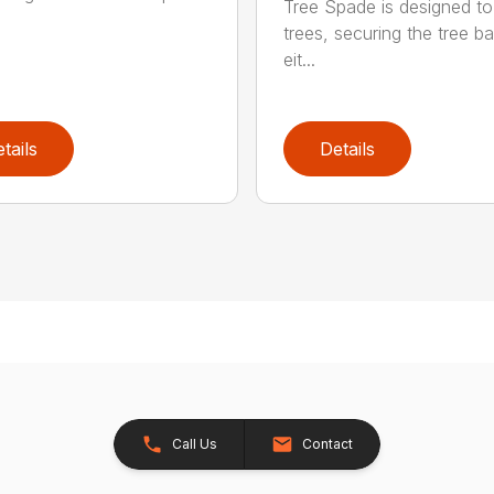
Tree Spade is designed to
trees, securing the tree bal
eit...
tails
Details
Call Us
Contact