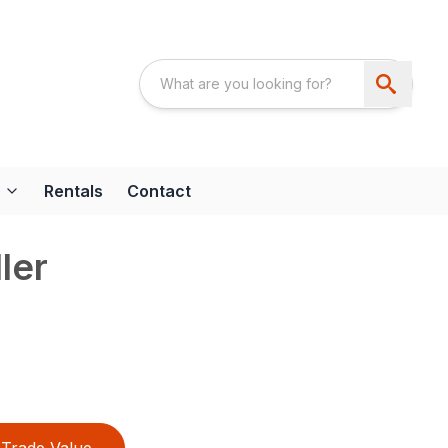
Rentals
Contact
ler