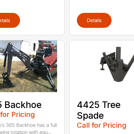
tails
Details
5 Backhoe
4425 Tree
 for Pricing
Spade
Call for Pricing
’s 365 Backhoe has a full
wing rotation with equ...