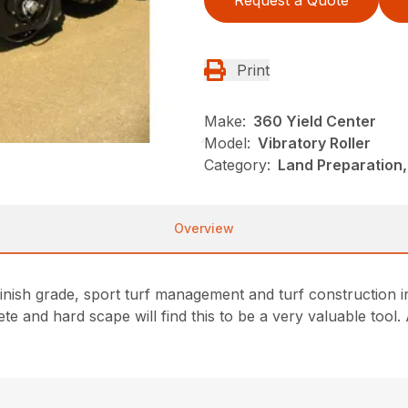
Request a Quote
Print
Make:
360 Yield Center
Model:
Vibratory Roller
Category:
Land Preparation,
Overview
finish grade, sport turf management and turf construction
te and hard scape will find this to be a very valuable tool