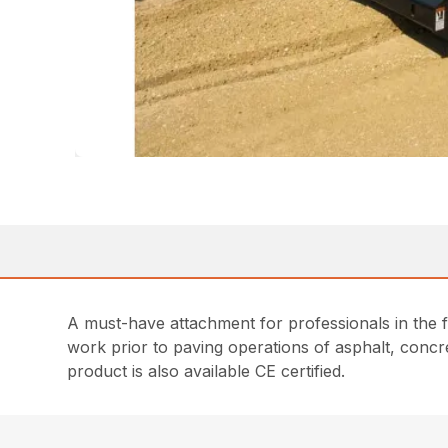
A must-have attachment for professionals in the 
work prior to paving operations of asphalt, concre
product is also available CE certified.