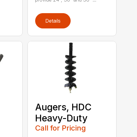
Details
Augers, HDC
Heavy-Duty
Call for Pricing