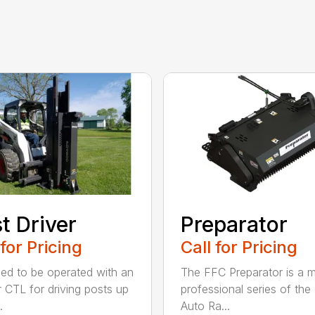
t Driver
Preparator
 for Pricing
Call for Pricing
ed to be operated with an
The FFC Preparator is a 
 CTL for driving posts up
professional series of th
.
Auto Ra...