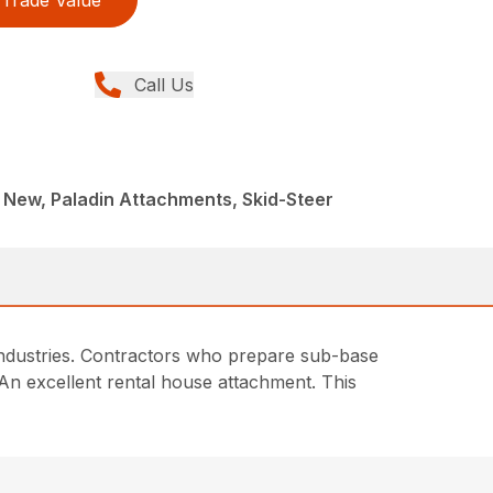
Trade Value
Call Us
 New, Paladin Attachments, Skid-Steer
 industries. Contractors who prepare sub-base
. An excellent rental house attachment. This