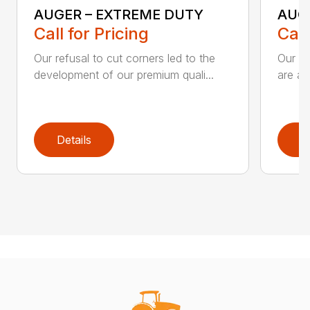
AUGER – EXTREME DUTY
AUG
Call for Pricing
Call
Our refusal to cut corners led to the
Our he
development of our premium quali...
are an
Details
D