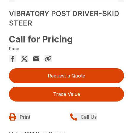
VIBRATORY POST DRIVER-SKID
STEER
Call for Pricing
Price
Request a Quote
Trade Value
Print
Call Us