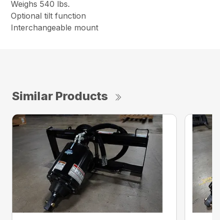
Weighs 540 lbs.
Optional tilt function
Interchangeable mount
Similar Products