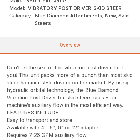
Make:
360 Yield Center
Model:
VIBRATORY POST DRIVER-SKID STEER
Category:
Blue Diamond Attachments, New, Skid
Steers
Overview
Don’t let the size of this vibrating post driver fool
you! This unit packs more of a punch than most skid
steer hammer style drivers on the market. By using
hydraulic orbital technology, the Blue Diamond
Vibrating Post Driver for skid steers uses your
machine’s auxiliary flow in the most efficient way.
FEATURES INCLUDE:
Easy to transport and store
Available with 4″, 6″, 9″ or 12″ adapter
Requires 7-26 GPM auxiliary flow