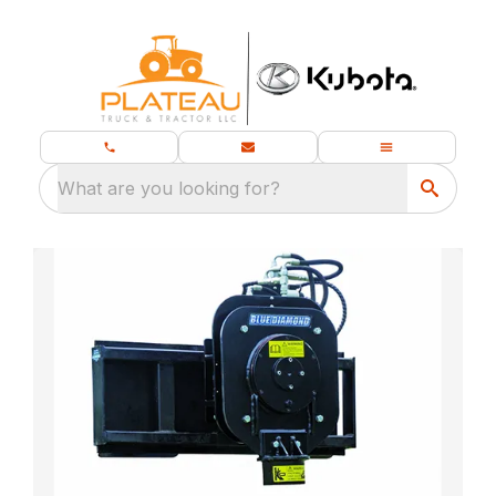
What are you looking for?