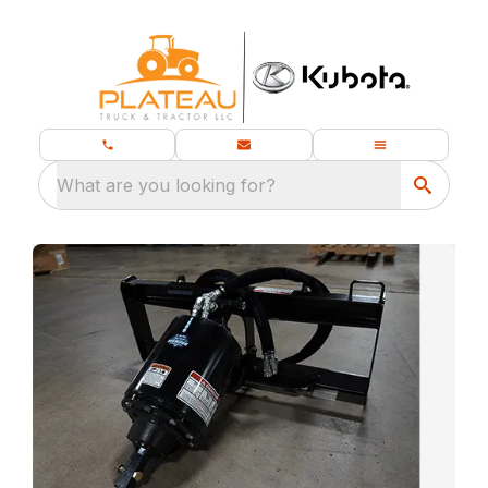
What are you looking for?