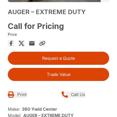
AUGER – EXTREME DUTY
Call for Pricing
Price
Request a Quote
Trade Value
Print
Call Us
Make:
360 Yield Center
Model:
AUGER – EXTREME DUTY