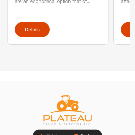
are an economical option that of...
attach
Details
D