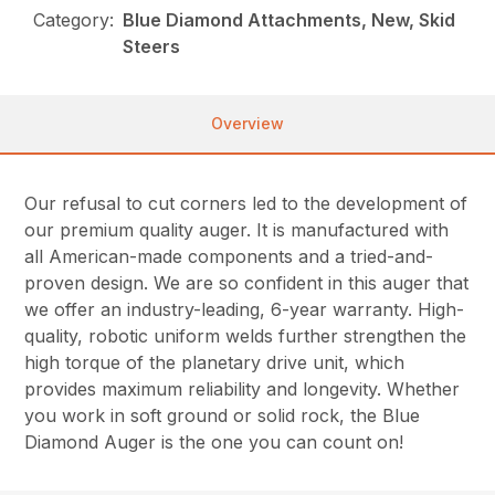
Category:
Blue Diamond Attachments, New, Skid
Steers
Overview
Our refusal to cut corners led to the development of
our premium quality auger. It is manufactured with
all American-made components and a tried-and-
proven design. We are so confident in this auger that
we offer an industry-leading, 6-year warranty. High-
quality, robotic uniform welds further strengthen the
high torque of the planetary drive unit, which
provides maximum reliability and longevity. Whether
you work in soft ground or solid rock, the Blue
Diamond Auger is the one you can count on!