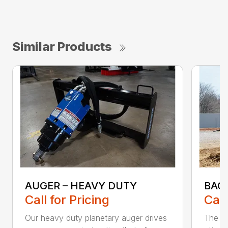
Similar Products
AUGER – HEAVY DUTY
BAC
Call for Pricing
Call
Our heavy duty planetary auger drives
The B