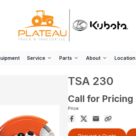
quipment
Service
Parts
About
Location
TSA 230
Call for Pricing
Price