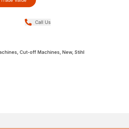
Trade Value
Call Us
achines, Cut-off Machines, New, Stihl