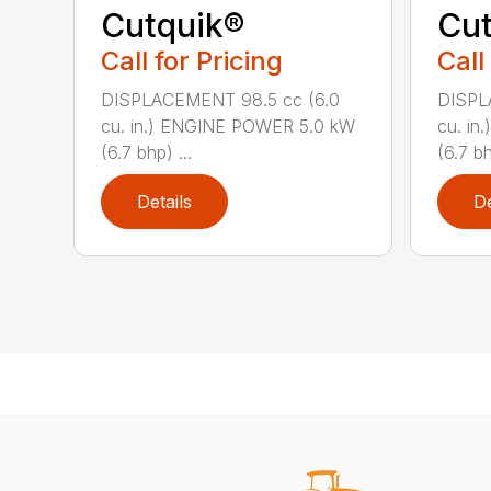
Cutquik®
Cut
Call for Pricing
Call
DISPLACEMENT 98.5 cc (6.0
DISPL
cu. in.) ENGINE POWER 5.0 kW
cu. i
(6.7 bhp) ...
(6.7 bh
Details
De