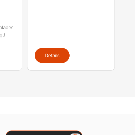
 blades
gth
Details
Search