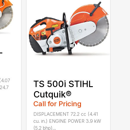
L
(4.07
TS 500i STIHL
(24.7
Cutquik®
Call for Pricing
DISPLACEMENT 72.2 cc (4.41
cu. in.) ENGINE POWER 3.9 kW
(5.2 bhp)...