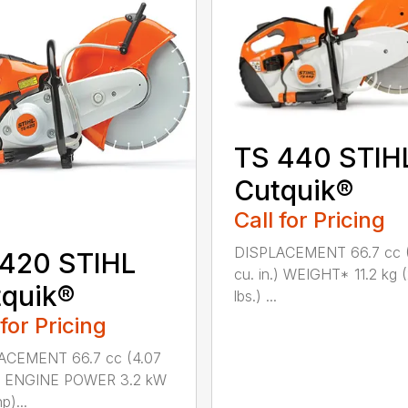
TS 440 STIH
Cutquik®
Call for Pricing
DISPLACEMENT 66.7 cc 
 420 STIHL
cu. in.) WEIGHT* 11.2 kg 
quik®
lbs.) ...
 for Pricing
ACEMENT 66.7 cc (4.07
n.) ENGINE POWER 3.2 kW
p)...