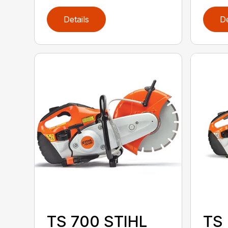
Details
De
TS 700 STIHL
TS