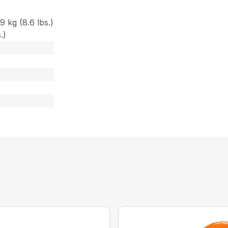
 kg (8.6 lbs.)
.)