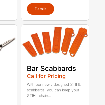
Details
Bar Scabbards
Call for Pricing
With our newly designed STIHL
scabbards, you can keep your
STIHL chain...