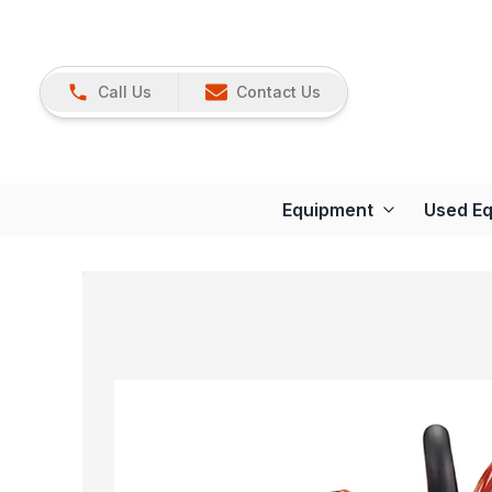
Call Us
Contact Us
Equipment
Used E