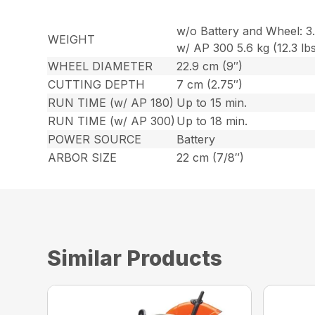
w/o Battery and Wheel: 3.9
WEIGHT
w/ AP 300 5.6 kg (12.3 lbs
WHEEL DIAMETER
22.9 cm (9″)
CUTTING DEPTH
7 cm (2.75″)
RUN TIME (w/ AP 180)
Up to 15 min.
RUN TIME (w/ AP 300)
Up to 18 min.
POWER SOURCE
Battery
ARBOR SIZE
22 cm (7/8″)
Similar Products