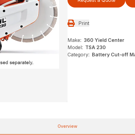
Request a Quote
Print
Make:
360 Yield Center
Model:
TSA 230
Category:
Battery Cut-off M
Overview