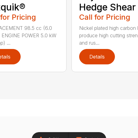
quik®
Hedge Shear
 for Pricing
Call for Pricing
ACEMENT 98.5 cc (6.0
Nickel plated high carbon
n.) ENGINE POWER 5.0 kW
produce high cutting stren
p) ...
and rus...
tails
Details