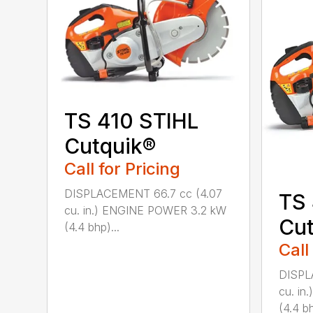
TS 410 STIHL
Cutquik®
Call for Pricing
DISPLACEMENT 66.7 cc (4.07
TS
cu. in.) ENGINE POWER 3.2 kW
Cut
(4.4 bhp)...
Call
DISPL
cu. i
(4.4 bh