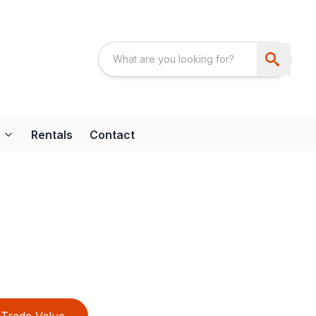
Rentals
Contact