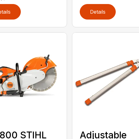
tails
Details
 800 STIHL
Adjustable