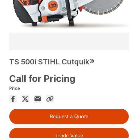
TS 500i STIHL Cutquik®
Call for Pricing
Price
Request a Quote
Trade Value