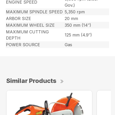
ENGINE SPEED
Gov.)
MAXIMUM SPINDLE SPEED
5,350 rpm
ARBOR SIZE
20 mm
MAXIMUM WHEEL SIZE
350 mm (14″)
MAXIMUM CUTTING
125 mm (4.9″)
DEPTH
POWER SOURCE
Gas
Similar Products