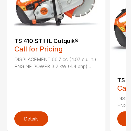
TS 410 STIHL Cutquik®
Call for Pricing
DISPLACEMENT 66.7 cc (4.07 cu. in.)
ENGINE POWER 3.2 kW (4.4 bhp)...
TS 4
Call
DISPL
ENGIN
Details
D