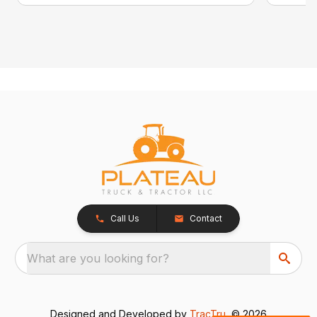
Call Us
Contact
What are you looking for?
Designed and Developed by
TracTru
, © 2026