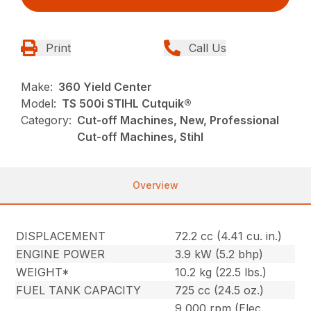
Print
Call Us
Make:
360 Yield Center
Model:
TS 500i STIHL Cutquik®
Category:
Cut-off Machines, New, Professional
Cut-off Machines, Stihl
Overview
DISPLACEMENT
72.2 cc (4.41 cu. in.)
ENGINE POWER
3.9 kW (5.2 bhp)
WEIGHT*
10.2 kg (22.5 lbs.)
FUEL TANK CAPACITY
725 cc (24.5 oz.)
9,000 rpm (Elec.