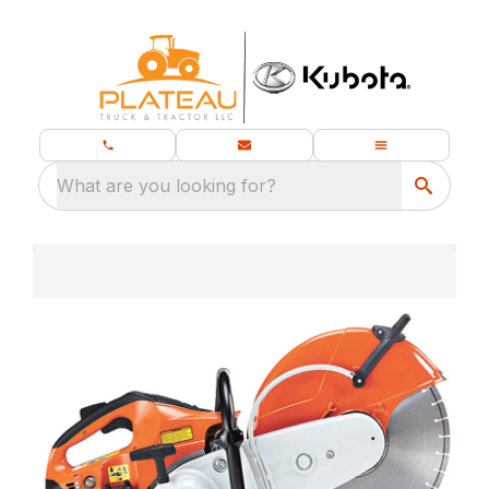
What are you looking for?