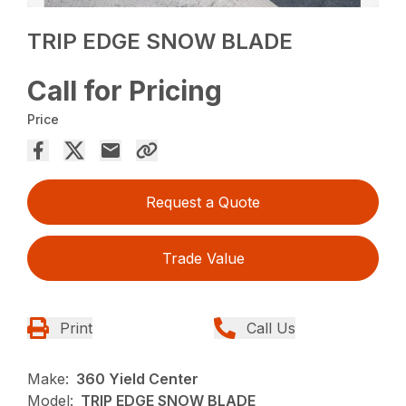
TRIP EDGE SNOW BLADE
Call for Pricing
Price
Request a Quote
Trade Value
Print
Call Us
Make:
360 Yield Center
Model:
TRIP EDGE SNOW BLADE