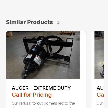
Similar Products
AUGER – EXTREME DUTY
AUG
Call for Pricing
Call
Our refusal to cut corners led to the
Our he