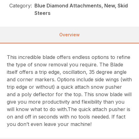
Category:
Blue Diamond Attachments, New, Skid
Steers
Overview
This incredible blade offers endless options to refine
the type of snow removal you require. The Blade
itself offers a trip edge, oscillation, 35 degree angle
and corner markers. Options include side wings (with
trip edge or without) a quick attach snow pusher
and a poly deflector for the top. This snow blade will
give you more productivity and flexibility than you
will know what to do with.The quick attach pusher is
on and off in seconds with no tools needed. If fact
you don’t even leave your machine!