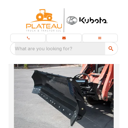
What are you looking for?