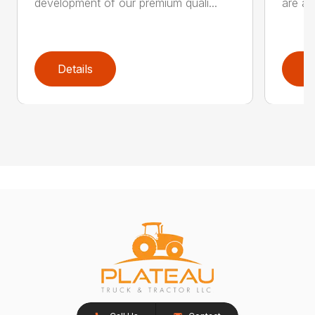
development of our premium quali...
are an
Details
D