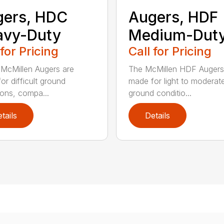
gers, HDC
Augers, HDF
avy-Duty
Medium-Dut
 for Pricing
Call for Pricing
McMillen Augers are
The McMillen HDF Augers
or difficult ground
made for light to moderat
ions, compa...
ground conditio...
tails
Details