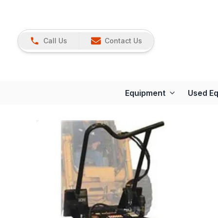
Call Us
Contact Us
Equipment
Used E