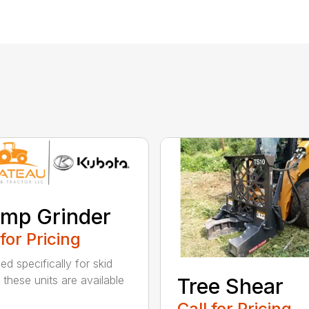
mp Grinder
 for Pricing
ed specifically for skid
 these units are available
Tree Shear
Call for Pricing