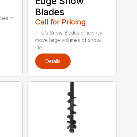
Edge Snow
Blades
r
ches in
Call for Pricing
FFC’s Snow Blades efficiently
move large volumes of snow.
Ide...
Details