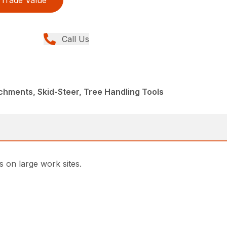
Trade Value
Call Us
chments, Skid-Steer, Tree Handling Tools
s on large work sites.