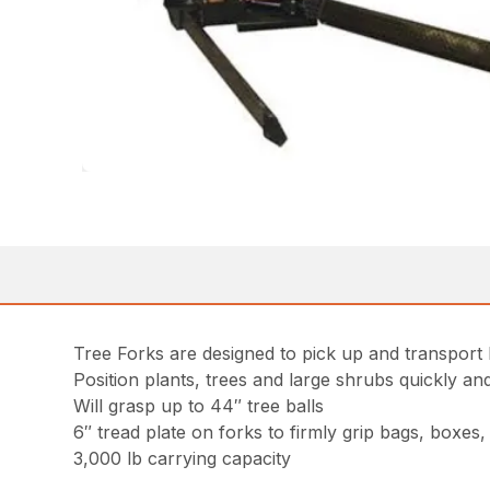
Tree Forks are designed to pick up and transport b
Position plants, trees and large shrubs quickly an
Will grasp up to 44″ tree balls
6″ tread plate on forks to firmly grip bags, boxes
3,000 lb carrying capacity