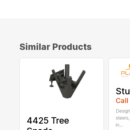
Similar Products
Stu
Call
Design
steers,
4425 Tree
in...