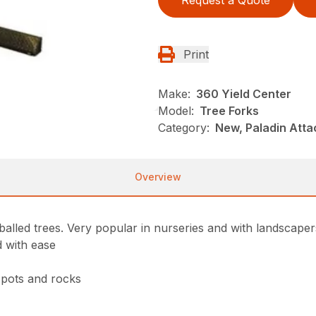
Request a Quote
Print
Make:
360 Yield Center
Model:
Tree Forks
Category:
New, Paladin Atta
Overview
alled trees. Very popular in nurseries and with landscaper
d with ease
, pots and rocks