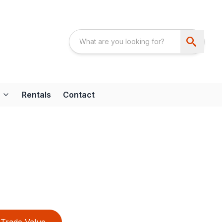
Rentals
Contact