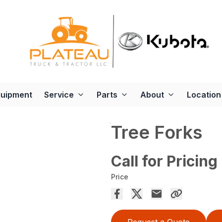
quipment
Service
Parts
About
Location
Tree Forks
Call for Pricing
Price