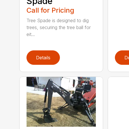
Spade
Call for Pricing
Tree Spade is designed to dig
trees, securing the tree ball for
eit...
Details
De