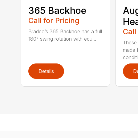
365 Backhoe
Au
Call for Pricing
He
Call
Bradco’s 365 Backhoe has a full
180° swing rotation with equ...
These 
made f
condit
Details
De