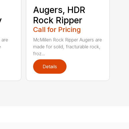
Augers, HDR
y
Rock Ripper
Call for Pricing
 are
McMillen Rock Ripper Augers are
e
made for solid, fracturable rock,
froz...
Details