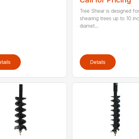
Tree Shear is designed fo
shearing trees up to 10 in
diamet...
tails
Details