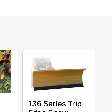
136 Series Trip