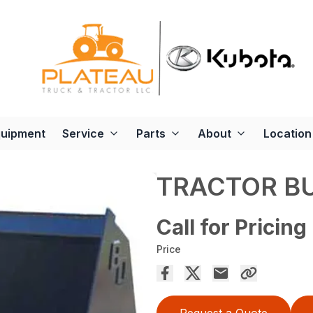
quipment
Service
Parts
About
Location
TRACTOR B
Call for Pricing
Price