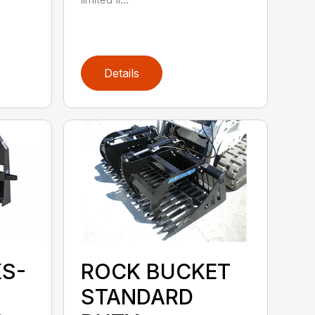
Details
KS-
ROCK BUCKET
STANDARD