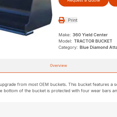
Request a Quote
Print
Make:
360 Yield Center
Model:
TRACTOR BUCKET
Category:
Blue Diamond Att
Overview
upgrade from most OEM buckets. This bucket features a so
e bottom of the bucket is protected with four wear bars an