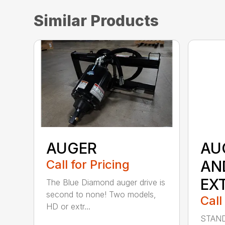
Similar Products
AUGER
AU
Call for Pricing
AN
EX
The Blue Diamond auger drive is
second to none! Two models,
Call
HD or extr...
STAND