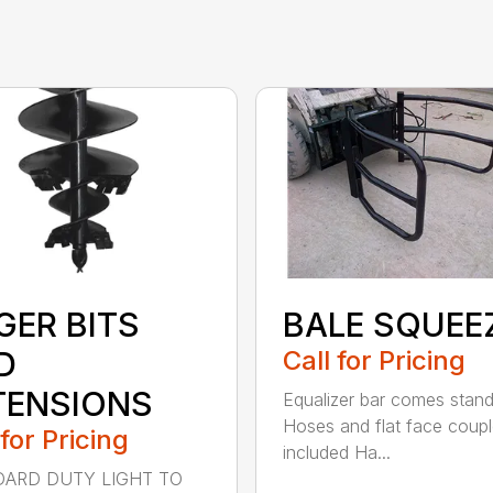
GER BITS
BALE SQUEE
D
Call for Pricing
TENSIONS
Equalizer bar comes stan
Hoses and flat face coupl
 for Pricing
included Ha...
ARD DUTY LIGHT TO