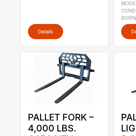
MODE
CONDI
BORING
Details
De
PALLET FORK –
PA
4,000 LBS.
LI