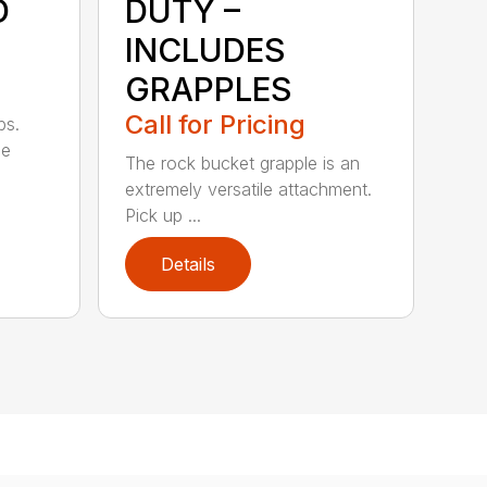
D
DUTY –
INCLUDES
GRAPPLES
Call for Pricing
bs.
ge
The rock bucket grapple is an
extremely versatile attachment.
Pick up ...
Details