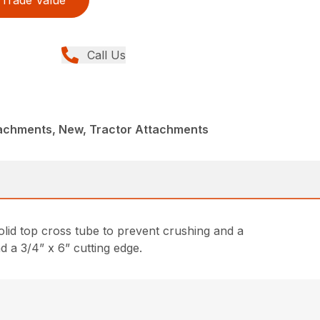
Trade Value
Call Us
achments, New, Tractor Attachments
lid top cross tube to prevent crushing and a
d a 3/4” x 6” cutting edge.