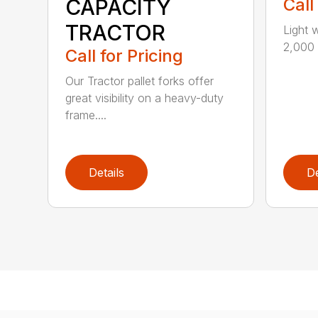
CAPACITY
Call
TRACTOR
Light 
2,000 l
Call for Pricing
Our Tractor pallet forks offer
great visibility on a heavy-duty
frame....
Details
De