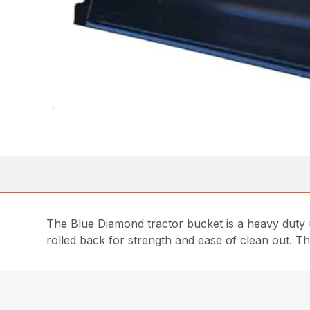
The Blue Diamond tractor bucket is a heavy duty 
rolled back for strength and ease of clean out. Th