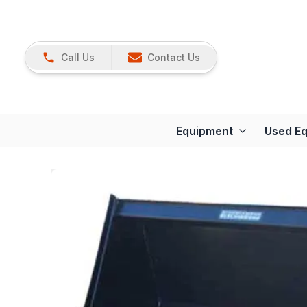
Call Us
Contact Us
Equipment
Used E