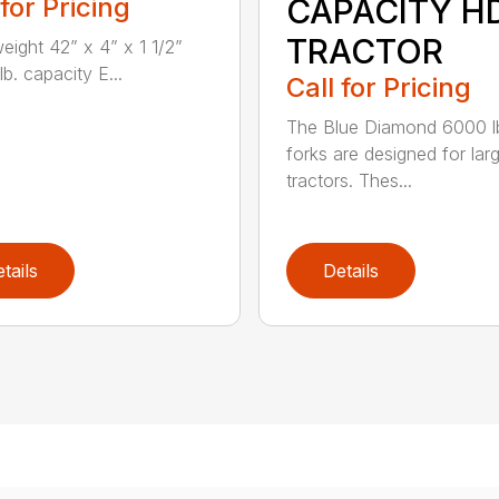
 for Pricing
CAPACITY H
TRACTOR
weight 42” x 4” x 1 1/2”
b. capacity E...
Call for Pricing
The Blue Diamond 6000 l
forks are designed for lar
tractors. Thes...
tails
Details