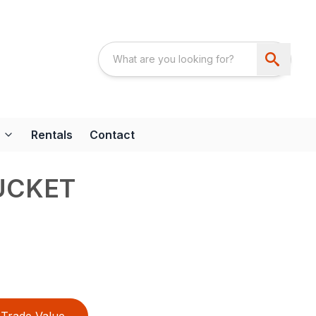
Rentals
Contact
UCKET