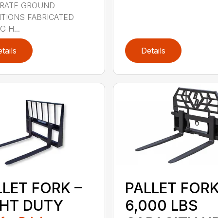
RATE GROUND
TIONS FABRICATED
 H...
tails
Details
LLET FORK –
PALLET FOR
GHT DUTY
6,000 LBS