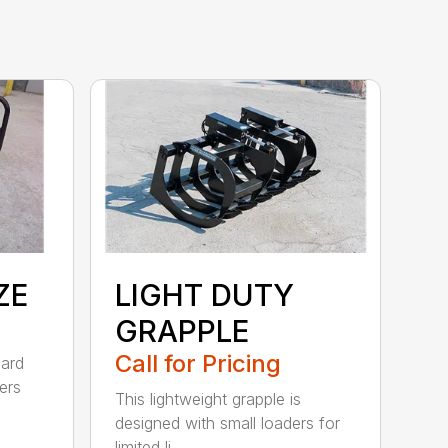
ZE
LIGHT DUTY
GRAPPLE
Call for Pricing
dard
ers
This lightweight grapple is
designed with small loaders for
limited li...