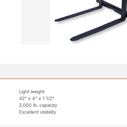
Light weight
42” x 4” x 1 1/2”
2,000 lb. capacity
Excellent visibility