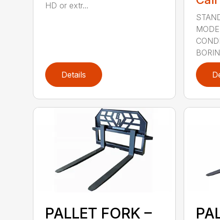
HD or extr...
STAND
MODE
CONDI
BORING
Details
De
PALLET FORK –
PA