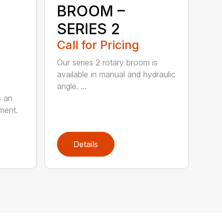
BROOM –
SERIES 2
Call for Pricing
Our series 2 rotary broom is
available in manual and hydraulic
angle. ...
s an
ment.
Details