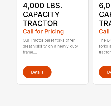
4,000 LBS.
6,
CAPACITY
CA
TRACTOR
TR
Call for Pricing
Call
Our Tractor pallet forks offer
The Bl
great visibility on a heavy-duty
forks 
frame....
tractor
Details
De