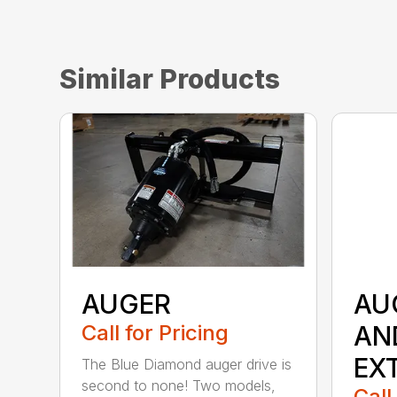
Similar Products
AUGER
AU
Call for Pricing
AN
EX
The Blue Diamond auger drive is
second to none! Two models,
Call