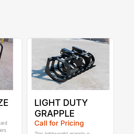
ZE
LIGHT DUTY
GRAPPLE
Call for Pricing
dard
ers
This lightweight grapple is