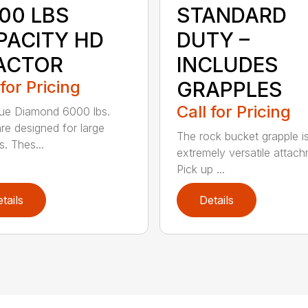
000 LBS
STANDARD
PACITY HD
DUTY –
ACTOR
INCLUDES
 for Pricing
GRAPPLES
Call for Pricing
ue Diamond 6000 lbs.
are designed for large
The rock bucket grapple i
s. Thes...
extremely versatile attach
Pick up ...
tails
Details