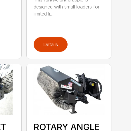
designed with small loaders for
limited li...
Details
ET
ROTARY ANGLE