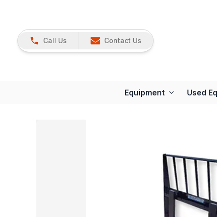
Call Us
Contact Us
Equipment
Used E