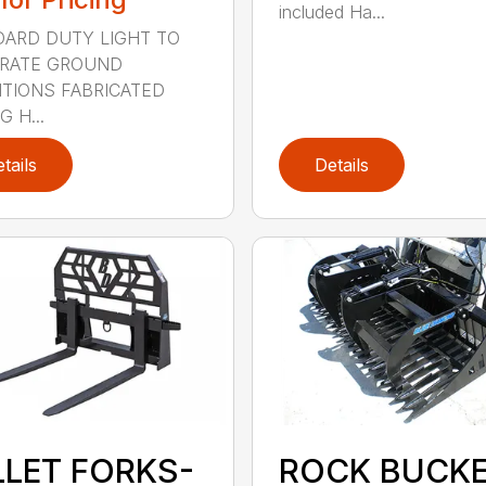
included Ha...
ARD DUTY LIGHT TO
RATE GROUND
TIONS FABRICATED
 H...
tails
Details
LLET FORKS-
ROCK BUCK