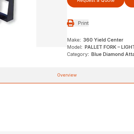
Request a Quote
Print
Make:
360 Yield Center
Model:
PALLET FORK – LIGH
Category:
Blue Diamond Att
Overview