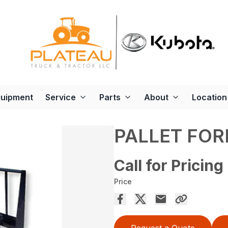
quipment
Service
Parts
About
Location
PALLET FOR
Call for Pricing
Price