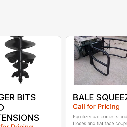
GER BITS
BALE SQUEE
D
Call for Pricing
TENSIONS
Equalizer bar comes stan
Hoses and flat face coupl
 for Pricing