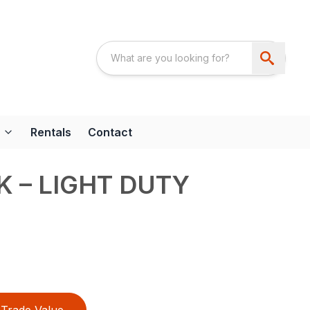
Rentals
Contact
K – LIGHT DUTY