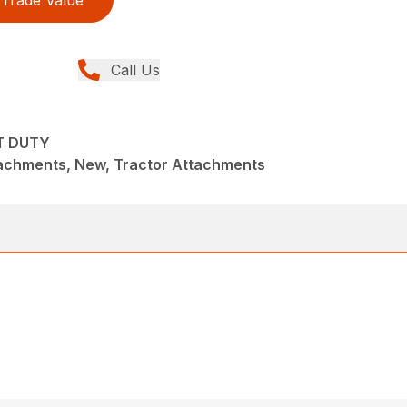
Trade Value
Call Us
T DUTY
achments, New, Tractor Attachments