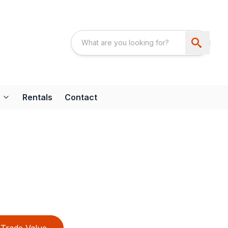
Rentals
Contact