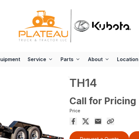
quipment
Service
Parts
About
Location
TH14
Call for Pricing
Price