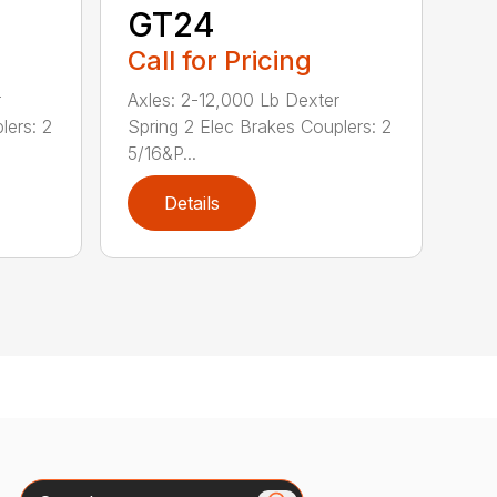
GT24
Call for Pricing
r
Axles: 2-12,000 Lb Dexter
lers: 2
Spring 2 Elec Brakes Couplers: 2
5/16&P...
Details
Search