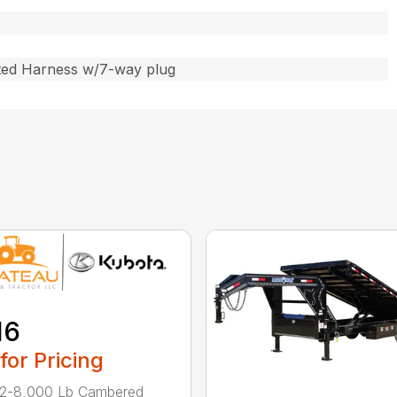
ted Harness w/7-way plug
16
 for Pricing
 2-8,000 Lb Cambered