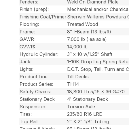
Fenders:
Weld On Diamond Plate
Finish (prep):
Mechanical and/or Chemica
Finishing Coat/Primer
Sherwin-Williams Powdura 
Flooring:
Treated Wood
Frame:
8″ I-Beam (13 lbs/ft)
GAWR:
7,000 lb ( ea axle)
GVWR:
14,000 lb
Hydrulic Cylinder:
3″ x 10 w/1.25″ Shaft
Jack:
1-10K Drop Leg Spring Retu
Lights:
D.O.T. Stop, Tail, Turn and
Product Line
Tilt Decks
Product Series:
TH14
Safety Chains:
18,800 Lb 5/16 x 36 G#70
Stationary Deck
4′ Stationary Deck
Suspension:
Torsion Axle
Tires:
235/80 R16 LRE
Top Rail:
2″ X 2″ 1/8″ Tubing