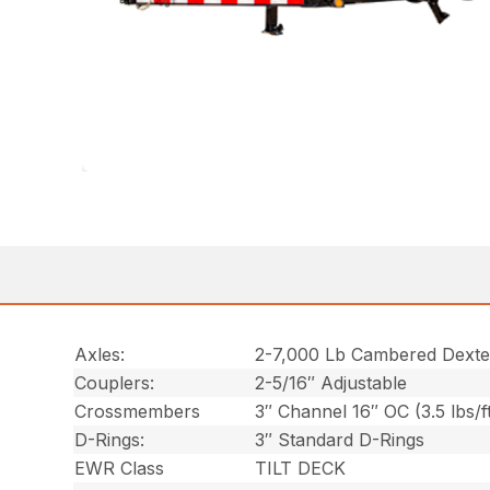
Axles:
2-7,000 Lb Cambered Dexte
Couplers:
2-5/16″ Adjustable
Crossmembers
3″ Channel 16″ OC (3.5 lbs/f
D-Rings:
3″ Standard D-Rings
EWR Class
TILT DECK