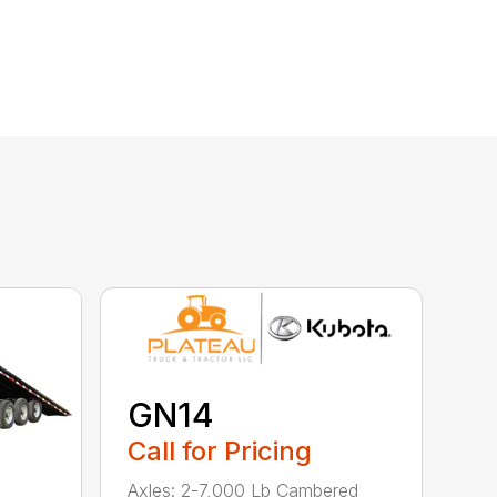
GN14
Call for Pricing
Axles: 2-7,000 Lb Cambered