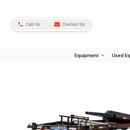
Call Us
Contact Us
Equipment
Used E