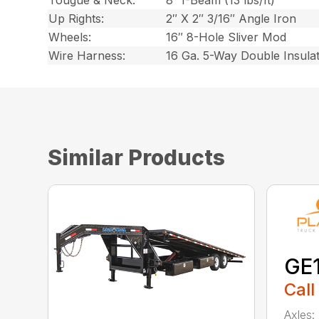
Tougue & Neck:
8″ I-Beam (13 lbs/ft)
Up Rights:
2″ X 2″ 3/16″ Angle Iron
Wheels:
16″ 8-Hole Sliver Mod
Wire Harness:
16 Ga. 5-Way Double Insula
Similar Products
GE
Call
Axles: