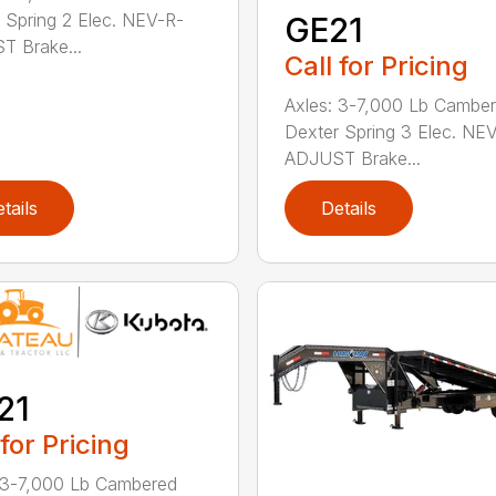
 Spring 2 Elec. NEV-R-
GE21
 Brake...
Call for Pricing
Axles: 3-7,000 Lb Cambe
Dexter Spring 3 Elec. NE
ADJUST Brake...
tails
Details
21
 for Pricing
 3-7,000 Lb Cambered