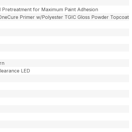
l Pretreatment for Maximum Paint Adhesion
OneCure Primer w/Polyester TGIC Gloss Powder Topcoat
rn
 Clearance LED