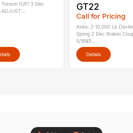
 Torsion (UP) 3 Elec
GT22
-ADJUST ...
Call for Pricing
Axles: 2-10,000 Lb Dexte
Spring 2 Elec Brakes Coup
5/16&P...
tails
Details