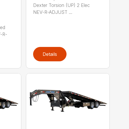
Dexter Torsion (UP) 2 Elec
NEV-R-ADJUST ...
red
V-R-
Details