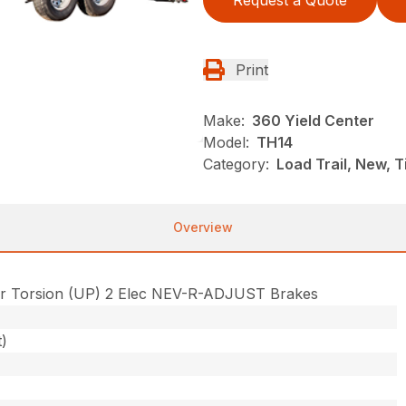
Request a Quote
Print
Make:
360 Yield Center
Model:
TH14
Category:
Load Trail, New, Ti
Overview
r Torsion (UP) 2 Elec NEV-R-ADJUST Brakes
t)