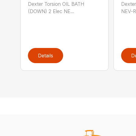
Dexter Torsion OIL BATH
Dexter
(DOWN) 2 Elec NE...
NEV-R
Details
De