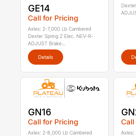
Dexter
GE14
ADJUST
Call for Pricing
Axles: 2-7,000 Lb Cambered
Dexter Spring 2 Elec. NEV-R-
ADJUST Brake...
Details
De
GN16
GN
Call for Pricing
Call
Axles: 2-8,000 Lb Cambered
Axles: