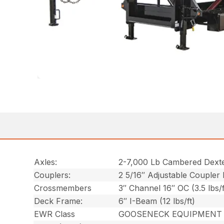
Axles:
2-7,000 Lb Cambered Dext
Couplers:
2 5/16″ Adjustable Coupler
Crossmembers
3″ Channel 16″ OC (3.5 lbs/f
Deck Frame:
6″ I-Beam (12 lbs/ft)
EWR Class
GOOSENECK EQUIPMENT 