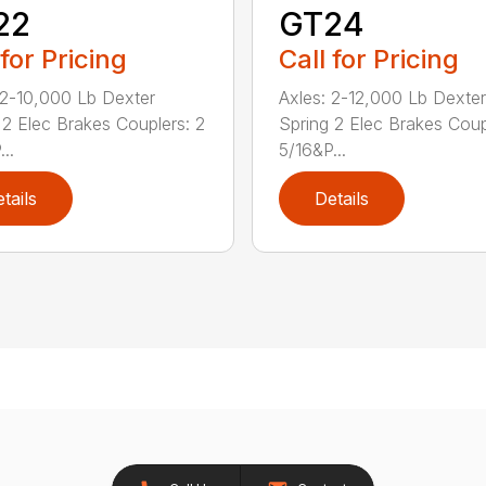
22
GT24
 for Pricing
Call for Pricing
 2-10,000 Lb Dexter
Axles: 2-12,000 Lb Dexter
 2 Elec Brakes Couplers: 2
Spring 2 Elec Brakes Coup
..
5/16&P...
tails
Details