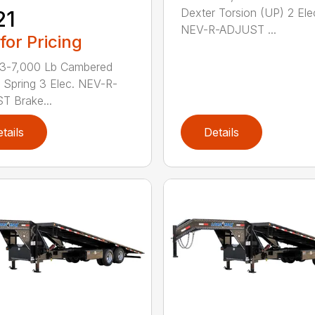
Dexter Torsion (UP) 2 Ele
21
NEV-R-ADJUST ...
 for Pricing
 3-7,000 Lb Cambered
 Spring 3 Elec. NEV-R-
 Brake...
tails
Details