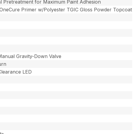
l Pretreatment for Maximum Paint Adhesion
 OneCure Primer w/Polyester TGIC Gloss Powder Topcoat
Manual Gravity-Down Valve
urn
 Clearance LED