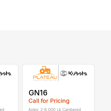
GN16
Call for Pricing
red
Axles: 2-8,000 Lb Cambered