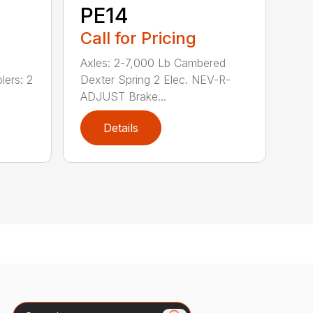
PE14
Call for Pricing
Axles: 2-7,000 Lb Cambered
lers: 2
Dexter Spring 2 Elec. NEV-R-
ADJUST Brake...
Details
Search