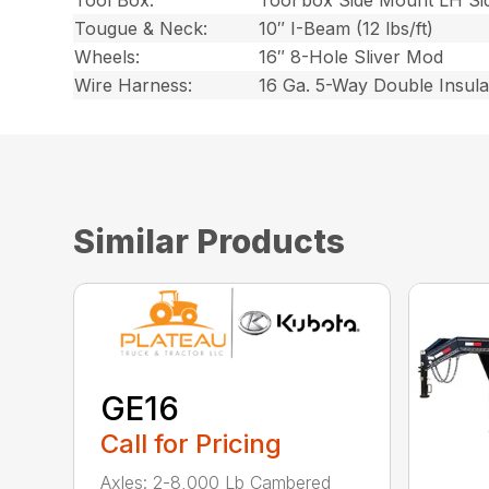
Tool Box:
Tool box Side Mount LH Si
Tougue & Neck:
10″ I-Beam (12 lbs/ft)
Wheels:
16″ 8-Hole Sliver Mod
Wire Harness:
16 Ga. 5-Way Double Insul
Similar Products
GE16
Call for Pricing
Axles: 2-8,000 Lb Cambered