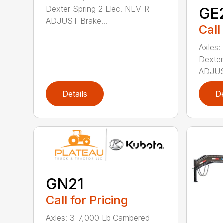
Dexter Spring 2 Elec. NEV-R-
GE
ADJUST Brake...
Call
Axles:
Dexter
ADJUST
Details
De
GN21
Call for Pricing
Axles: 3-7,000 Lb Cambered