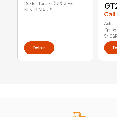
Dexter Torsion (UP) 3 Elec
GT
NEV-R-ADJUST ...
Call
Axles:
Spring
5/16&P.
Details
De