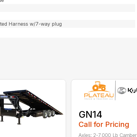
de
ated Harness w/7-way plug
GN14
Call for Pricing
Axles: 2-7,000 Lb Cambe