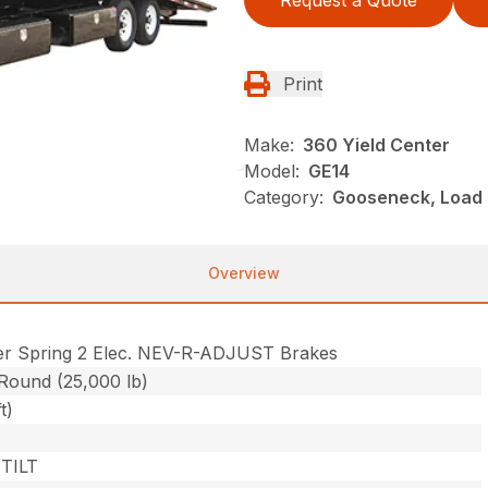
Request a Quote
Print
Make:
360 Yield Center
Model:
GE14
Category:
Gooseneck, Load Tr
Overview
er Spring 2 Elec. NEV-R-ADJUST Brakes
 Round (25,000 lb)
t)
TILT