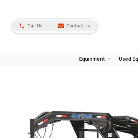
Call Us
Contact Us
Equipment
Used E