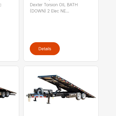
c
Dexter Torsion OIL BATH
(DOWN) 2 Elec NE...
Details