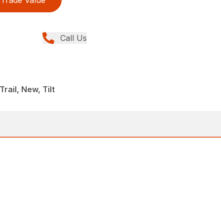
Trade Value
Call Us
ail, New, Tilt