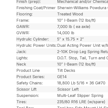
Finish (prep):
Mechanical and/or Chemica
Finishing Coat/Primer
Sherwin-Williams Powdura
Flooring:
Treated Wood
Frame:
10″ I-Beam (12 lbs/ft)
GAWR:
7,000 lb ( ea axle)
GVWR:
14,000 lb
Hydrulic Cylinder:
5″ x 15.75 x 2″
Hydrulic Power Units:
Dual Acting Power Unit w/
Jack:
2-10K Drop Leg Spring Ret
Lights:
D.O.T. Stop, Tail, Turn and
Neck
10″ I-Beam (12 lbs/ft)
Product Line
Tilt Decks
Product Series:
GE14
Safety Chains:
18,800 Lb 5/16 x 36 G#70
Scissor Lift
Scissor Left
Suspension:
Multi-Leaf Slipper Spring
Tires:
235/80 R16 LRE (w/spare)