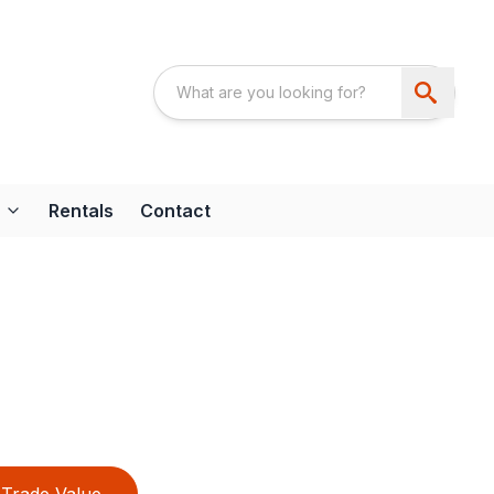
Rentals
Contact