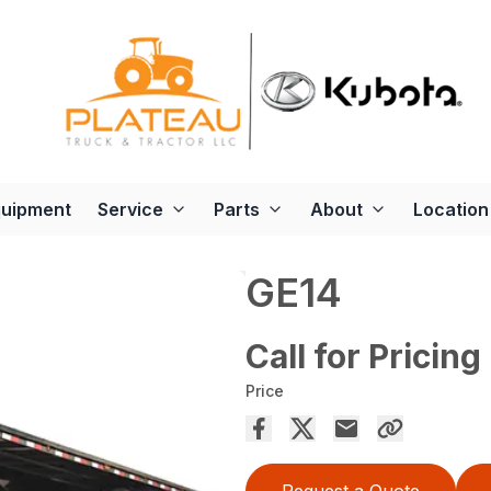
quipment
Service
Parts
About
Location
GE14
Call for Pricing
Price