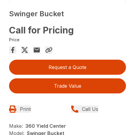
Swinger Bucket
Call for Pricing
Price
Request a Quote
Trade Value
Print
Call Us
Make:
360 Yield Center
Model:
Swinger Bucket