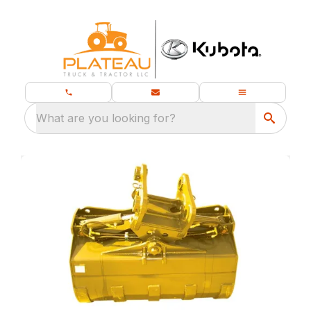
What are you looking for?