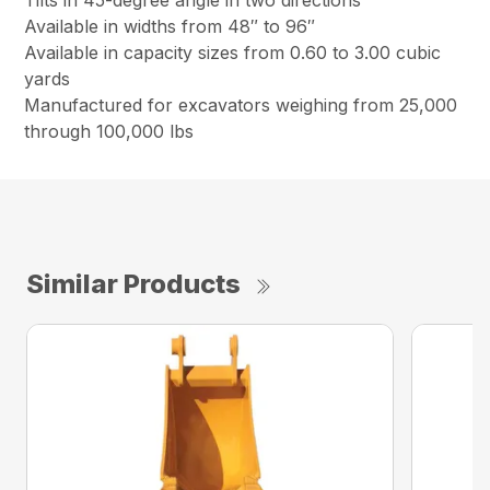
Tilts in 45-degree angle in two directions
Available in widths from 48″ to 96″
Available in capacity sizes from 0.60 to 3.00 cubic
yards
Manufactured for excavators weighing from 25,000
through 100,000 lbs
Similar Products