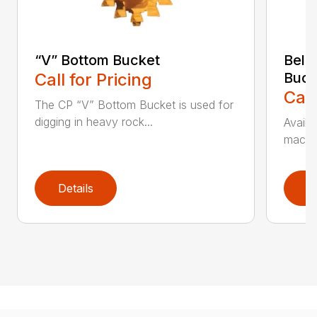
“V” Bottom Bucket
Bell
Call for Pricing
Buck
Call
The CP “V” Bottom Bucket is used for
digging in heavy rock...
Availa
machin
Details
D