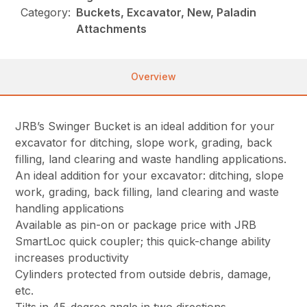
Category:
Buckets, Excavator, New, Paladin
Attachments
Overview
JRB’s Swinger Bucket is an ideal addition for your
excavator for ditching, slope work, grading, back
filling, land clearing and waste handling applications.
An ideal addition for your excavator: ditching, slope
work, grading, back filling, land clearing and waste
handling applications
Available as pin-on or package price with JRB
SmartLoc quick coupler; this quick-change ability
increases productivity
Cylinders protected from outside debris, damage,
etc.