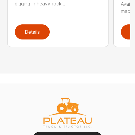
digging in heavy rock...
Availa
machin
Details
D