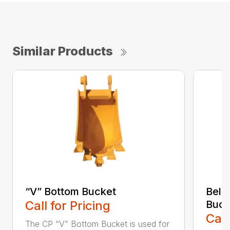
Similar Products
“V” Bottom Bucket
Bell
Call for Pricing
Buck
Call
The CP “V” Bottom Bucket is used for