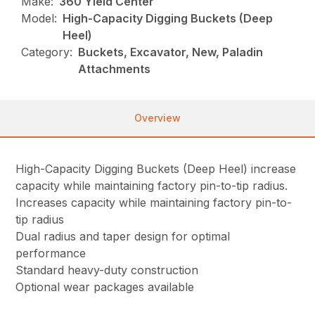
Make:
360 Yield Center
Model:
High-Capacity Digging Buckets (Deep
Heel)
Category:
Buckets, Excavator, New, Paladin
Attachments
Overview
High-Capacity Digging Buckets (Deep Heel) increase
capacity while maintaining factory pin-to-tip radius.
Increases capacity while maintaining factory pin-to-
tip radius
Dual radius and taper design for optimal
performance
Standard heavy-duty construction
Optional wear packages available