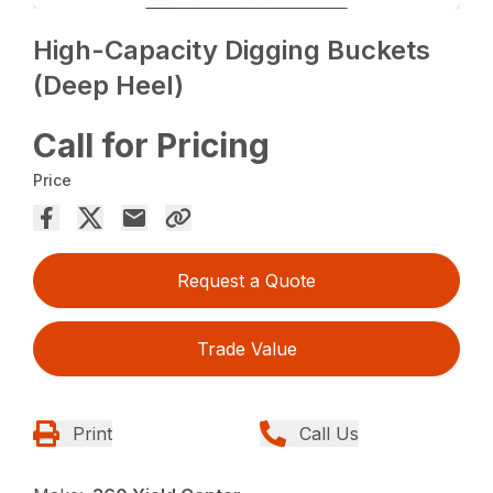
High-Capacity Digging Buckets
(Deep Heel)
Call for Pricing
Price
Request a Quote
Trade Value
Print
Call Us