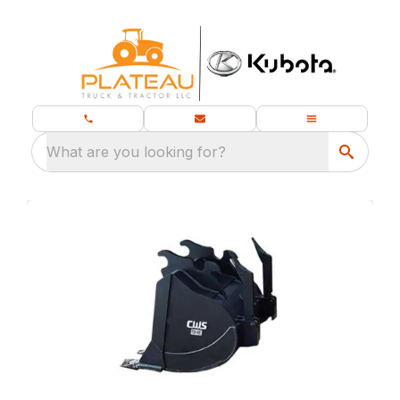
What are you looking for?