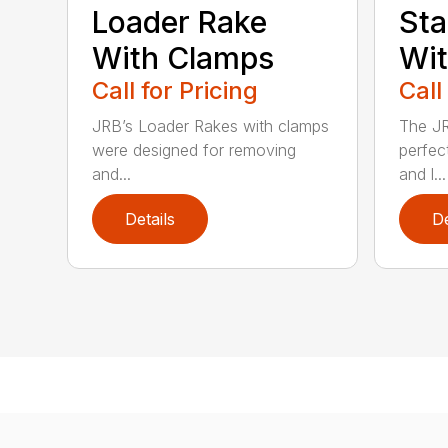
Loader Rake
Sta
With Clamps
Wi
Call for Pricing
Call
JRB’s Loader Rakes with clamps
The JR
were designed for removing
perfect
and...
and l...
Details
De