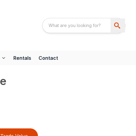
Rentals
Contact
ke