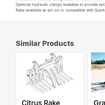
Optional hydraulic clamps available to provide sec
Rake available as pin-on or compatible with Quic
Similar Products
Citrus Rake
Gra