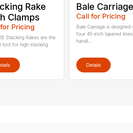
cking Rake
Bale Carriag
th Clamps
Call for Pricing
 for Pricing
Bale Carriage is designed 
four 45-inch tapered tines
B Stacking Rakes are the
handl...
 tool for high stacking
tails
Details