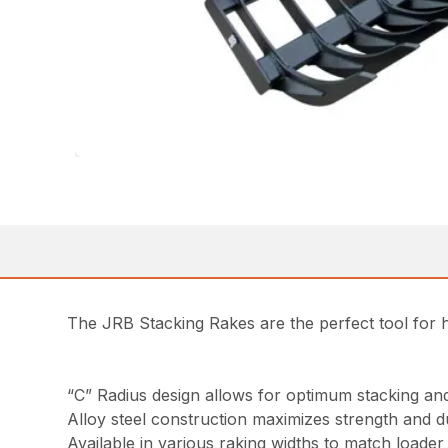
The JRB Stacking Rakes are the perfect tool for h
“C” Radius design allows for optimum stacking and 
Alloy steel construction maximizes strength and du
Available in various raking widths to match loader 