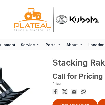
quipment
Service
Parts
About
Location
Stacking Ra
Call for Pricing
Price