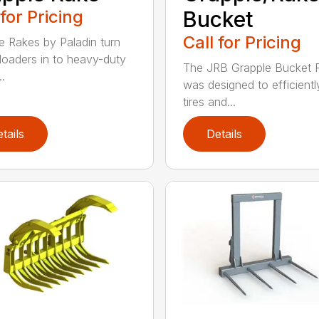
 for Pricing
Bucket
Call for Pricing
e Rakes by Paladin turn
loaders in to heavy-duty
The JRB Grapple Bucket 
..
was designed to efficientl
tires and...
tails
Details