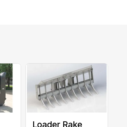
e
Loader Rake