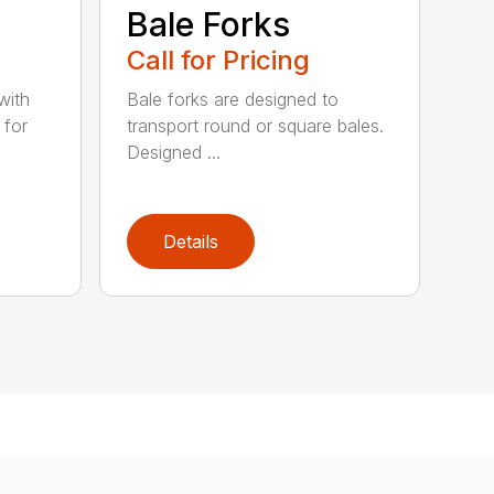
e
Bale Forks
Call for Pricing
with
Bale forks are designed to
 for
transport round or square bales.
Designed ...
Details