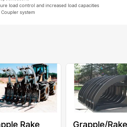
ure load control and increased load capacities
k Coupler system
pple Rake
Grapple/Rak