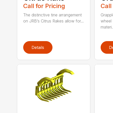
Call for Pricing
Call
The distinctive tine arrangement
Grappl
on JRB’s Citrus Rakes allow for...
wheel 
materi.
Details
De