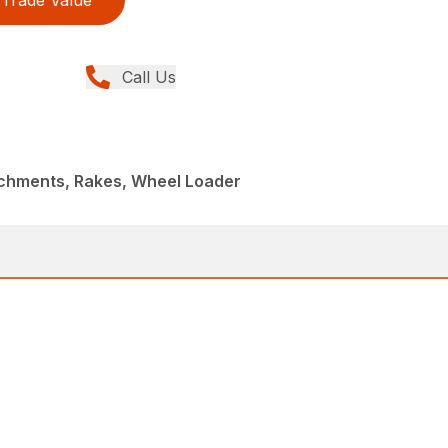
Trade Value
Call Us
achments, Rakes, Wheel Loader