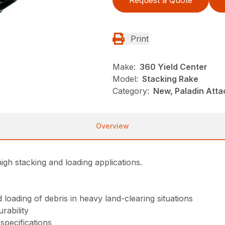
Request a Quote
Print
Make:
360 Yield Center
Model:
Stacking Rake
Category:
New, Paladin Att
Overview
igh stacking and loading applications.
loading of debris in heavy land-clearing situations
rability
specifications