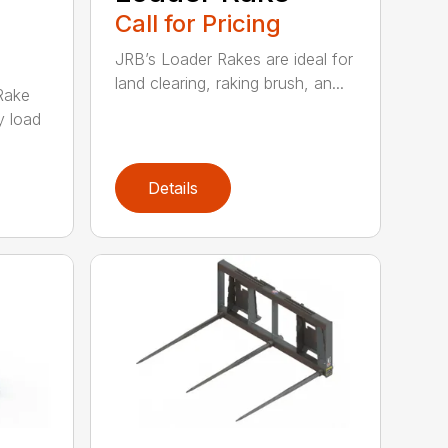
Call for Pricing
JRB’s Loader Rakes are ideal for
land clearing, raking brush, an...
Rake
y load
Details