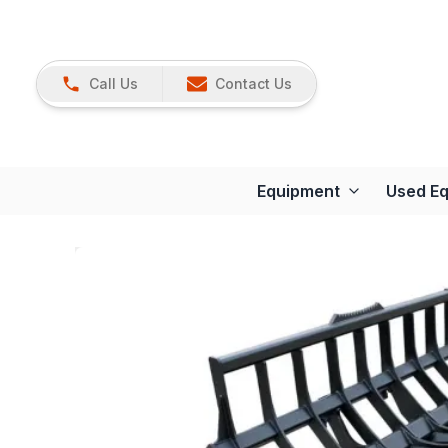
Call Us
Contact Us
Equipment
Used E