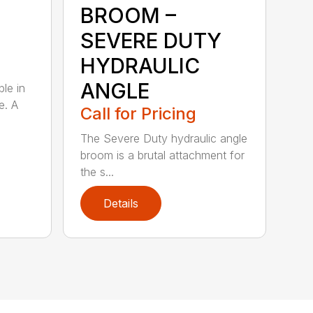
BROOM –
SEVERE DUTY
HYDRAULIC
ANGLE
ble in
e. A
Call for Pricing
The Severe Duty hydraulic angle
broom is a brutal attachment for
the s...
Details