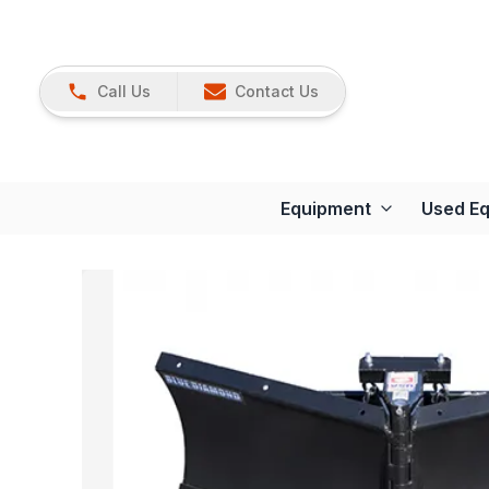
Call Us
Contact Us
Equipment
Used E