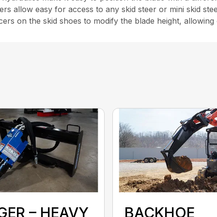
rs allow easy for access to any skid steer or mini skid st
ers on the skid shoes to modify the blade height, allowing
GER – HEAVY
BACKHOE