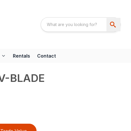
Rentals
Contact
 V-BLADE