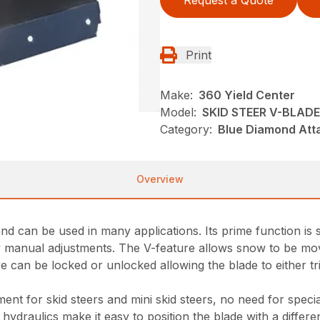
Request a Quote
Print
Make:
360 Yield Center
Model:
SKID STEER V-BLADE
Category:
Blue Diamond Att
Overview
d can be used in many applications. Its prime function is s
easy manual adjustments. The V-feature allows snow to be mo
 can be locked or unlocked allowing the blade to either tri
nt for skid steers and mini skid steers, no need for speci
hydraulics make it easy to position the blade with a different