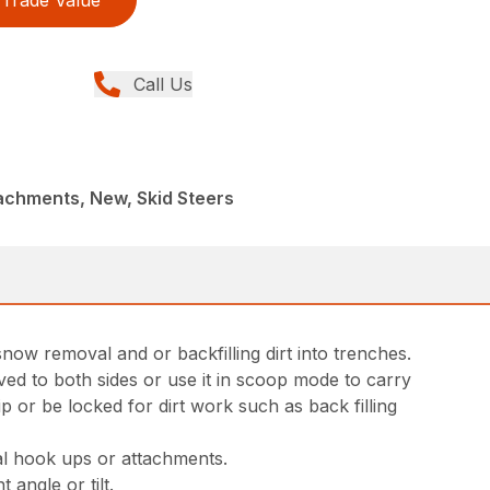
Trade Value
Call Us
achments, New, Skid Steers
now removal and or backfilling dirt into trenches.
ved to both sides or use it in scoop mode to carry
p or be locked for dirt work such as back filling
al hook ups or attachments.
 angle or tilt.