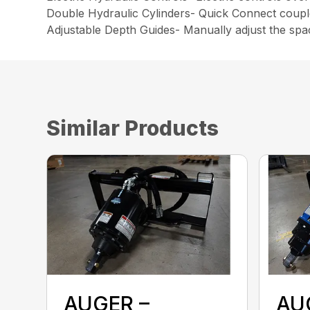
Double Hydraulic Cylinders- Quick Connect couple
Adjustable Depth Guides- Manually adjust the spac
Similar Products
AUGER –
AU