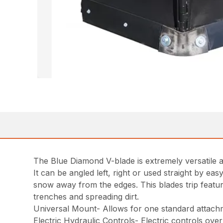
The Blue Diamond V-blade is extremely versatile an
It can be angled left, right or used straight by 
snow away from the edges. This blades trip feature
trenches and spreading dirt.
Universal Mount- Allows for one standard attachme
Electric Hydraulic Controls- Electric controls over 