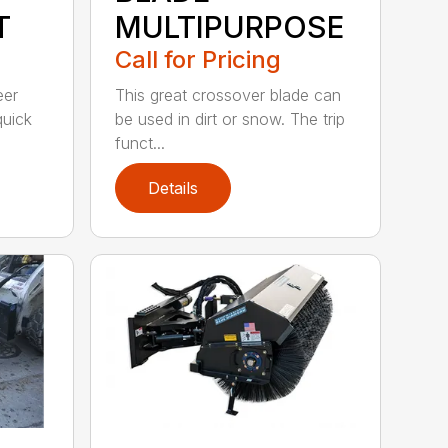
T
MULTIPURPOSE
Call for Pricing
eer
This great crossover blade can
quick
be used in dirt or snow. The trip
funct...
Details