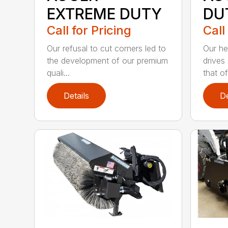
EXTREME DUTY
DU
Call for Pricing
Call
Our refusal to cut corners led to
Our he
the development of our premium
drives
quali...
that of.
Details
De