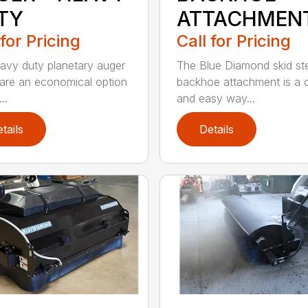
TY
ATTACHMEN
 for Pricing
Call for Pricing
avy duty planetary auger
The Blue Diamond skid st
 are an economical option
backhoe attachment is a 
..
and easy way...
tails
Details