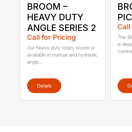
BROOM –
BR
HEAVY DUTY
PI
ANGLE SERIES 2
Call
Call for Pricing
The B
is des
Our heavy duty rotary broom is
commer
available in manual and hydraulic
angle...
Details
De