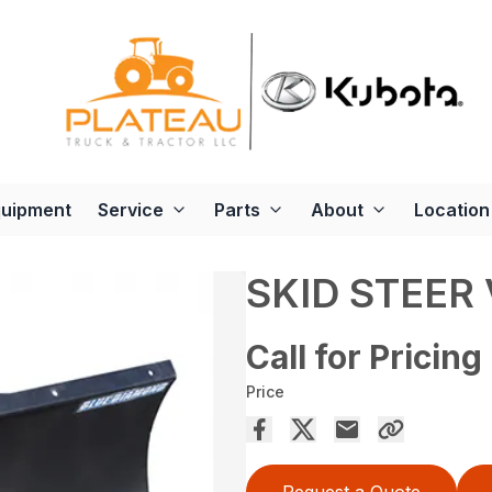
quipment
Service
Parts
About
Location
SKID STEER
Call for Pricing
Price