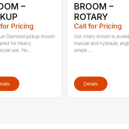
OOM –
BROOM –
CKUP
ROTARY
 for Pricing
Call for Pricing
lue Diamond pickup broom
Our rotary broom is availa
igned for heavy
manual and hydraulic angl
cial use. Ye...
simple ...
tails
Details