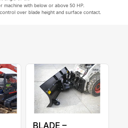
eer machine with below or above 50 HP.
 control over blade height and surface contact.
BLADE –