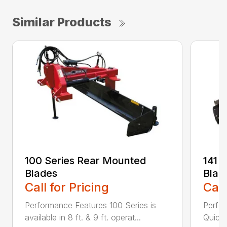
Similar Products
100 Series Rear Mounted
141 
Blades
Blad
Call for Pricing
Call
Performance Features 100 Series is
Perfor
available in 8 ft. & 9 ft. operat...
Quick 