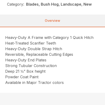
Category:
Blades, Bush Hog, Landscape, New
Overview
Heavy-Duty A Frame with Category 1 Quick Hitch
Heat-Treated Scarifier Teeth
Heavy-Duty Double Strap Hitch
Reversible, Replaceable Cutting Edges
Heavy-Duty End Plates
Strong Tubular Construction
Deep 21 ½” Box height
Powder Coat Paint
Available in Major Tractor colors