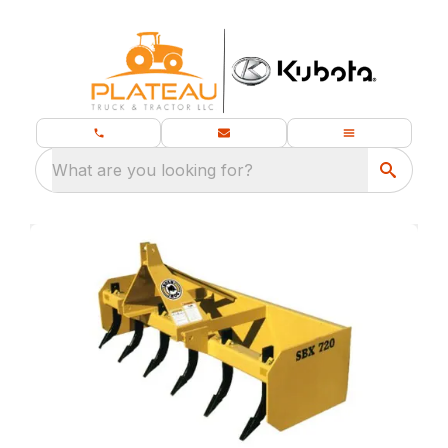
What are you looking for?