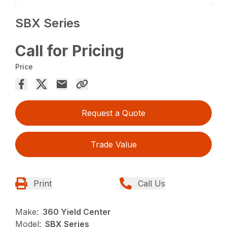
SBX Series
Call for Pricing
Price
Request a Quote
Trade Value
Print
Call Us
Make:
360 Yield Center
Model:
SBX Series