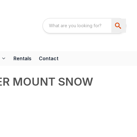
Rentals
Contact
ER MOUNT SNOW