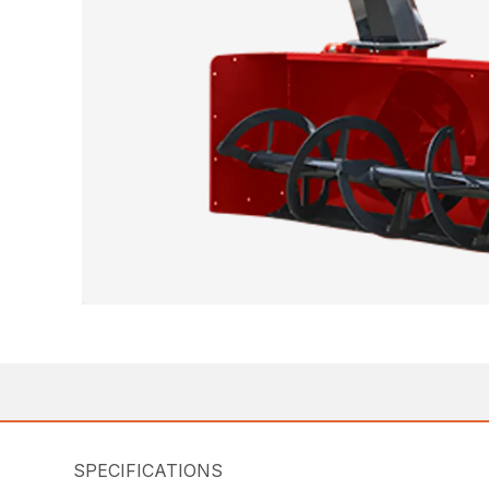
SPECIFICATIONS