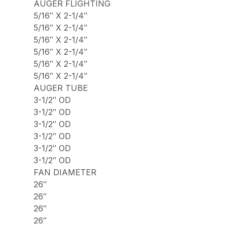
AUGER FLIGHTING
5/16″ X 2-1/4″
5/16″ X 2-1/4″
5/16″ X 2-1/4″
5/16″ X 2-1/4″
5/16″ X 2-1/4″
5/16″ X 2-1/4″
AUGER TUBE
3-1/2″ OD
3-1/2″ OD
3-1/2″ OD
3-1/2″ OD
3-1/2″ OD
3-1/2″ OD
FAN DIAMETER
26″
26″
26″
26″