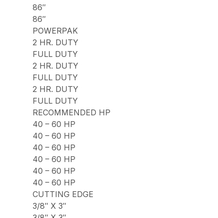
86″
86″
POWERPAK
2 HR. DUTY
FULL DUTY
2 HR. DUTY
FULL DUTY
2 HR. DUTY
FULL DUTY
RECOMMENDED HP
40 – 60 HP
40 – 60 HP
40 – 60 HP
40 – 60 HP
40 – 60 HP
40 – 60 HP
CUTTING EDGE
3/8″ X 3″
3/8″ X 3″