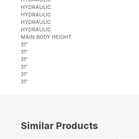
HYDRAULIC
HYDRAULIC
HYDRAULIC
HYDRAULIC
MAIN BODY HEIGHT
31″
31″
31″
31″
31″
31″
Similar Products