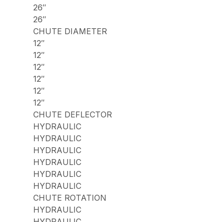
26″
26″
CHUTE DIAMETER
12″
12″
12″
12″
12″
12″
CHUTE DEFLECTOR
HYDRAULIC
HYDRAULIC
HYDRAULIC
HYDRAULIC
HYDRAULIC
HYDRAULIC
CHUTE ROTATION
HYDRAULIC
HYDRAULIC