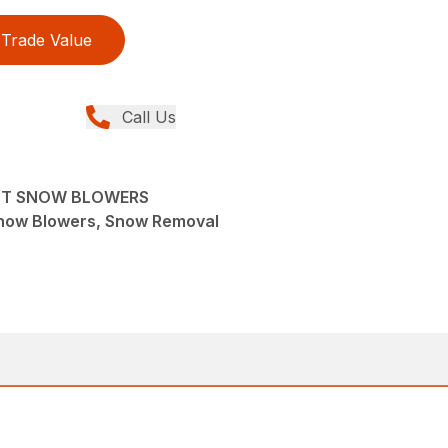
Trade Value
Call Us
NT SNOW BLOWERS
now Blowers, Snow Removal