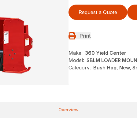
Request a Quote
Print
Make:
360 Yield Center
Model:
SBLM LOADER MOU
Category:
Bush Hog, New, S
Overview