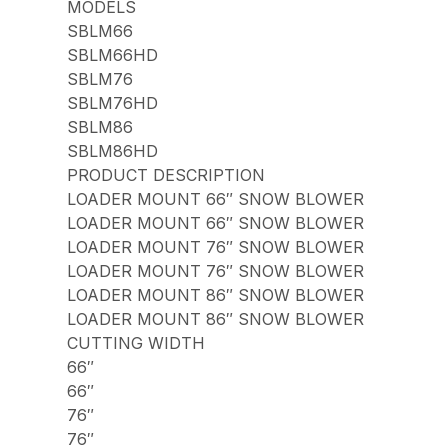
MODELS
SBLM66
SBLM66HD
SBLM76
SBLM76HD
SBLM86
SBLM86HD
PRODUCT DESCRIPTION
LOADER MOUNT 66″ SNOW BLOWER
LOADER MOUNT 66″ SNOW BLOWER
LOADER MOUNT 76″ SNOW BLOWER
LOADER MOUNT 76″ SNOW BLOWER
LOADER MOUNT 86″ SNOW BLOWER
LOADER MOUNT 86″ SNOW BLOWER
CUTTING WIDTH
66″
66″
76″
76″