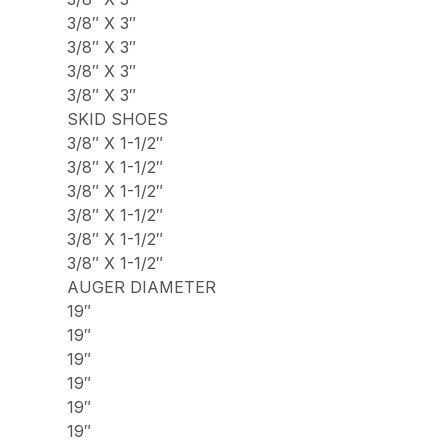
3/8″ X 3″
3/8″ X 3″
3/8″ X 3″
3/8″ X 3″
SKID SHOES
3/8″ X 1-1/2″
3/8″ X 1-1/2″
3/8″ X 1-1/2″
3/8″ X 1-1/2″
3/8″ X 1-1/2″
3/8″ X 1-1/2″
AUGER DIAMETER
19″
19″
19″
19″
19″
19″