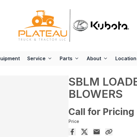
quipment
Service
Parts
About
Location
SBLM LOAD
BLOWERS
Call for Pricing
Price