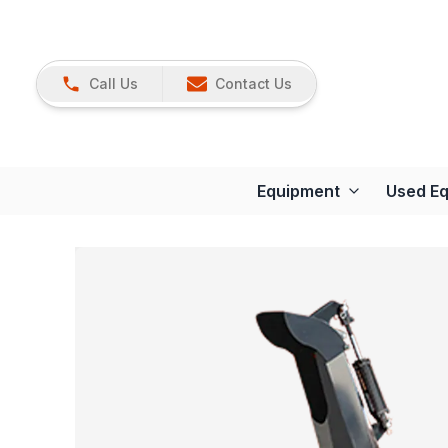
Call Us
Contact Us
Equipment
Used E