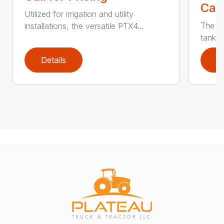
Call
Utilized for irrigation and utility
The PT
installations, the versatile PTX4...
tank t
Details
D