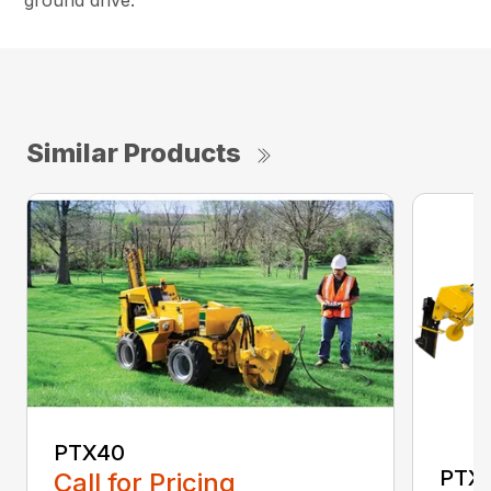
ground drive.
Similar Products
PTX40
PTX
Call for Pricing