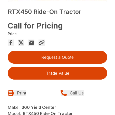
RTX450 Ride-On Tractor
Call for Pricing
Price
Request a Quote
Trade Value
Print
Call Us
Make:
360 Yield Center
Model:
RTX450 Ride-On Tractor