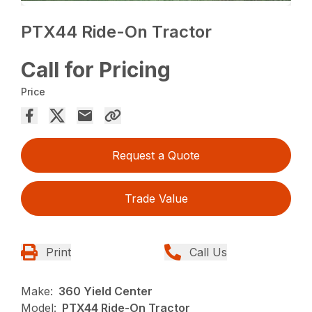
PTX44 Ride-On Tractor
Call for Pricing
Price
Request a Quote
Trade Value
Print
Call Us
Make:
360 Yield Center
Model:
PTX44 Ride-On Tractor