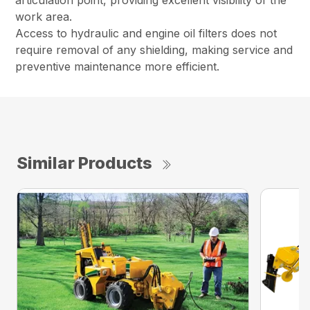
articulation point, providing excellent visibility of the
work area.
Access to hydraulic and engine oil filters does not
require removal of any shielding, making service and
preventive maintenance more efficient.
Similar Products