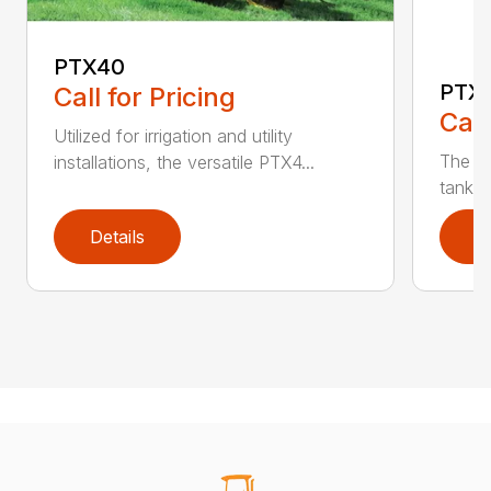
PTX40
PTX
Call for Pricing
Call
Utilized for irrigation and utility
The PT
installations, the versatile PTX4...
tank t
Details
D