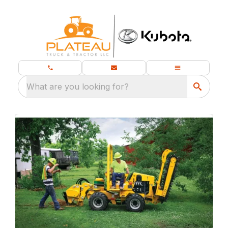
What are you looking for?