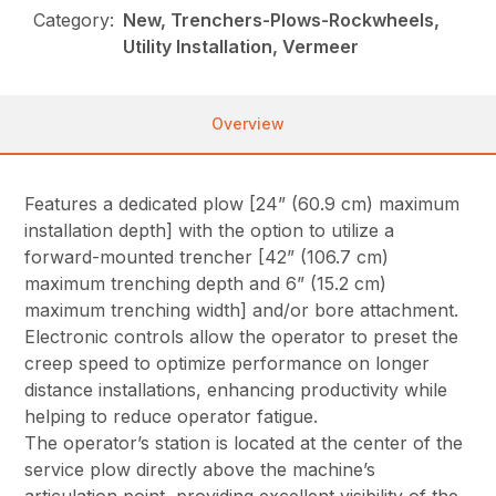
Category:
New, Trenchers-Plows-Rockwheels,
Utility Installation, Vermeer
Overview
Features a dedicated plow [24” (60.9 cm) maximum
installation depth] with the option to utilize a
forward-mounted trencher [42” (106.7 cm)
maximum trenching depth and 6” (15.2 cm)
maximum trenching width] and/or bore attachment.
Electronic controls allow the operator to preset the
creep speed to optimize performance on longer
distance installations, enhancing productivity while
helping to reduce operator fatigue.
The operator’s station is located at the center of the
service plow directly above the machine’s