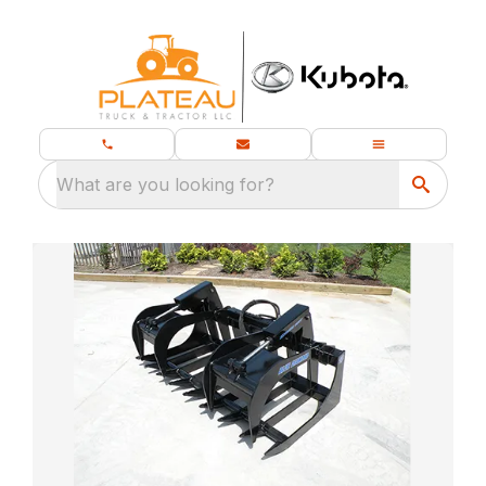
What are you looking for?