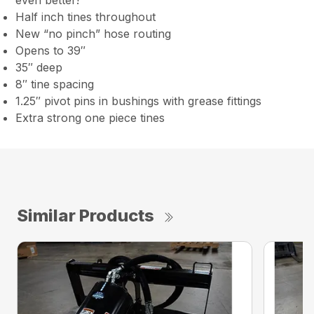
even better!
Half inch tines throughout
New “no pinch” hose routing
Opens to 39″
35″ deep
8″ tine spacing
1.25″ pivot pins in bushings with grease fittings
Extra strong one piece tines
Similar Products