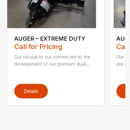
AUGER – EXTREME DUTY
AUG
Call for Pricing
Call
Our refusal to cut corners led to the
Our he
development of our premium quali...
are an
Details
D