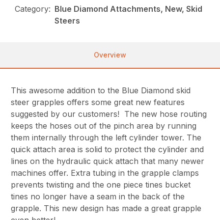
Category:
Blue Diamond Attachments, New, Skid
Steers
Overview
This awesome addition to the Blue Diamond skid
steer grapples offers some great new features
suggested by our customers! The new hose routing
keeps the hoses out of the pinch area by running
them internally through the left cylinder tower. The
quick attach area is solid to protect the cylinder and
lines on the hydraulic quick attach that many newer
machines offer. Extra tubing in the grapple clamps
prevents twisting and the one piece tines bucket
tines no longer have a seam in the back of the
grapple. This new design has made a great grapple