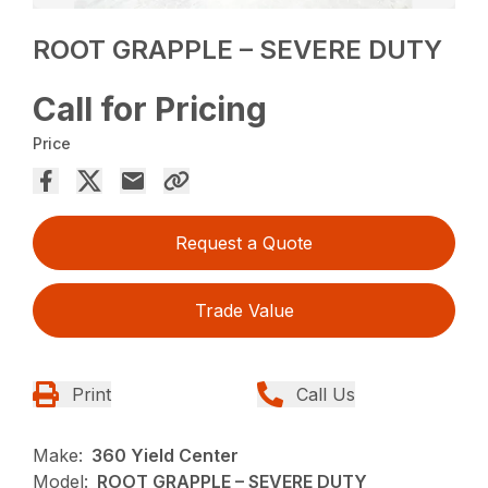
ROOT GRAPPLE – SEVERE DUTY
Call for Pricing
Price
Request a Quote
Trade Value
Print
Call Us
Make:
360 Yield Center
Model:
ROOT GRAPPLE – SEVERE DUTY