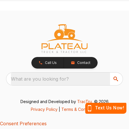
Call Us
Contact
What are you looking for?
Designed and Developed by
TracTru
, © 2026
Privacy Policy
|
Terms & Conditions
Consent Preferences