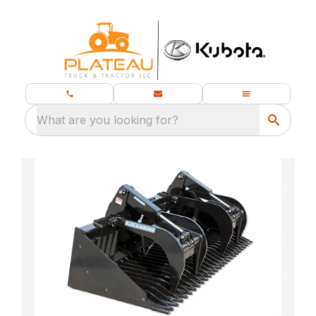
What are you looking for?