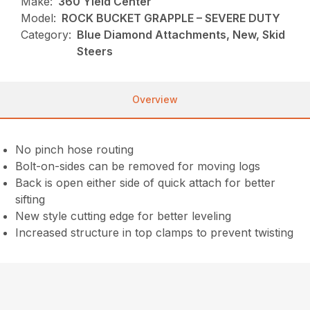
Make:
360 Yield Center
Model:
ROCK BUCKET GRAPPLE – SEVERE DUTY
Category:
Blue Diamond Attachments, New, Skid
Steers
Overview
No pinch hose routing
Bolt-on-sides can be removed for moving logs
Back is open either side of quick attach for better
sifting
New style cutting edge for better leveling
Increased structure in top clamps to prevent twisting