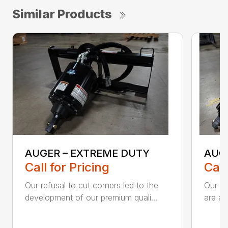
Similar Products
AUGER – EXTREME DUTY
AUG
Call for Pricing
Call
Our refusal to cut corners led to the
Our he
development of our premium quali...
are an