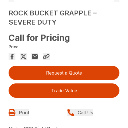
ROCK BUCKET GRAPPLE –
SEVERE DUTY
Call for Pricing
Price
Request a Quote
Trade Value
Print
Call Us