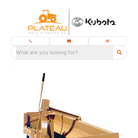
What are you looking for?