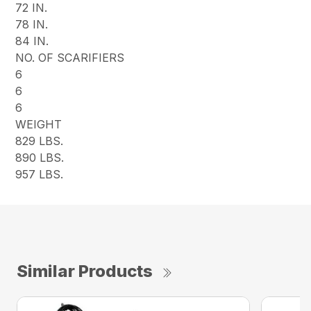
72 IN.
78 IN.
84 IN.
NO. OF SCARIFIERS
6
6
6
WEIGHT
829 LBS.
890 LBS.
957 LBS.
Similar Products