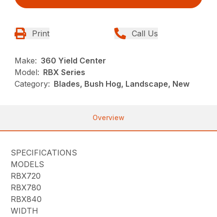
Print
Call Us
Make:
360 Yield Center
Model:
RBX Series
Category:
Blades, Bush Hog, Landscape, New
Overview
SPECIFICATIONS
MODELS
RBX720
RBX780
RBX840
WIDTH