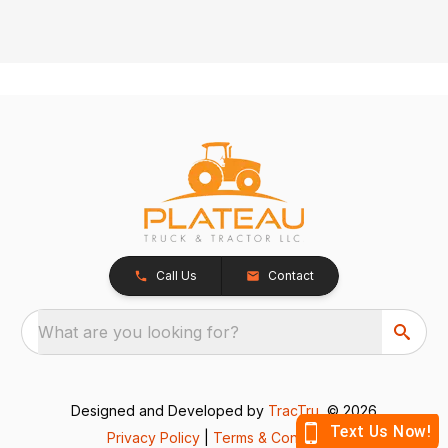
Call Us
Contact
What are you looking for?
Designed and Developed by
TracTru
, © 2026
Privacy Policy
|
Terms & Conditions