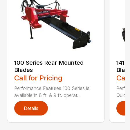
100 Series Rear Mounted
141 
Blades
Blad
Call for Pricing
Call
Performance Features 100 Series is
Perfor
available in 8 ft. & 9 ft. operat...
Quick 
Details
D