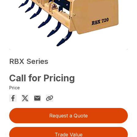
RBX Series
Call for Pricing
Price
Request a Quote
Trade Value