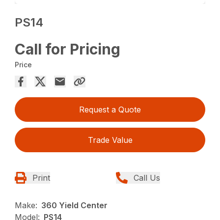
PS14
Call for Pricing
Price
Request a Quote
Trade Value
Print
Call Us
Make:
360 Yield Center
Model:
PS14