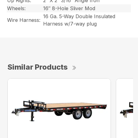
Up Rights:
2″ X 2″ 3/16″ Angle Iron
Wheels:
16″ 8-Hole Sliver Mod
16 Ga. 5-Way Double Insulated
Wire Harness:
Harness w/7-way plug
Similar Products