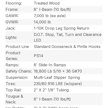
Flooring:
Treated Wood
Frame:
8″ I-Beam (10 lbs/ft)
GAWR:
7,000 lb (ea axle)
GVWR:
14,000 lb
Jack:
1-10K Drop Leg Spring Return
D.O.T. Stop, Tail, Turn and Clearance
Lights:
LED
Product Line
Standard Gooseneck & Pintle Hooks
Product
PS14
Series:
Ramps:
8′ Slide-In Ramps
Safety Chains:
18,800 Lb 5/16 x 36 G#70
Suspension:
Multi-Leaf Slipper Spring
Tires:
235/80 R16 LRE (w/spare)
Top Rail:
2″ X 2″ 1/8″ Tubing
Tougue &
8″ I-Beam (10 lbs/ft)
Neck: