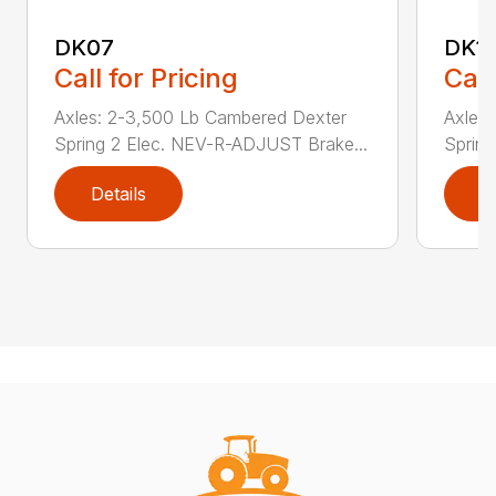
DK07
DK1
Call for Pricing
Call
Axles: 2-3,500 Lb Cambered Dexter
Axles
Spring 2 Elec. NEV-R-ADJUST Brake...
Sprin
Details
D