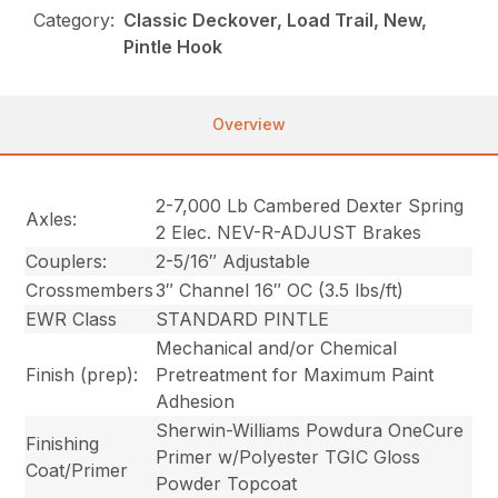
Category:
Classic Deckover, Load Trail, New,
Pintle Hook
Overview
2-7,000 Lb Cambered Dexter Spring
Axles:
2 Elec. NEV-R-ADJUST Brakes
Couplers:
2-5/16″ Adjustable
Crossmembers
3″ Channel 16″ OC (3.5 lbs/ft)
EWR Class
STANDARD PINTLE
Mechanical and/or Chemical
Finish (prep):
Pretreatment for Maximum Paint
Adhesion
Sherwin-Williams Powdura OneCure
Finishing
Primer w/Polyester TGIC Gloss
Coat/Primer
Powder Topcoat