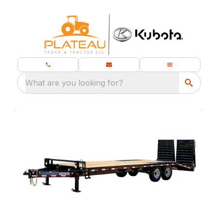
What are you looking for?