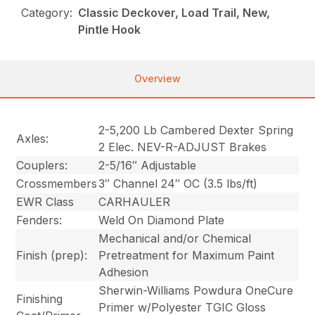
Category:
Classic Deckover, Load Trail, New,
Pintle Hook
Overview
2-5,200 Lb Cambered Dexter Spring
Axles:
2 Elec. NEV-R-ADJUST Brakes
Couplers:
2-5/16″ Adjustable
Crossmembers
3″ Channel 24″ OC (3.5 lbs/ft)
EWR Class
CARHAULER
Fenders:
Weld On Diamond Plate
Mechanical and/or Chemical
Finish (prep):
Pretreatment for Maximum Paint
Adhesion
Sherwin-Williams Powdura OneCure
Finishing
Primer w/Polyester TGIC Gloss