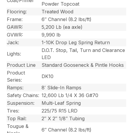
Coat/Primer
Powder Topcoat
Flooring:
Treated Wood
Frame:
6″ Channel (8.2 lbs/ft)
GAWR:
5,200 Lb (ea axle)
GVWR:
9,990 lb
Jack:
1-10K Drop Leg Spring Return
D.O.T. Stop, Tail, Turn and Clearance
Lights:
LED
Product Line
Standard Gooseneck & Pintle Hooks
Product
DK10
Series:
Ramps:
8′ Slide-In Ramps
Safety Chains:
12,600 Lb 1/4 X 36 G#70
Suspension:
Multi-Leaf Spring
Tires:
225/75 R15 LRD
Top Rail:
2″ X 2″ 1/8″ Tubing
Tougue &
6″ Channel (8.2 lbs/ft)