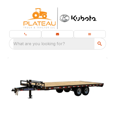
What are you looking for?