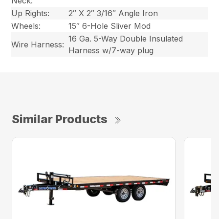
Neck:
Up Rights:
2″ X 2″ 3/16″ Angle Iron
Wheels:
15″ 6-Hole Sliver Mod
16 Ga. 5-Way Double Insulated
Wire Harness:
Harness w/7-way plug
Similar Products