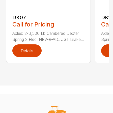
DK07
DK1
Call for Pricing
Call
Axles: 2-3,500 Lb Cambered Dexter
Axles
Spring 2 Elec. NEV-R-ADJUST Brake...
Sprin
Details
D