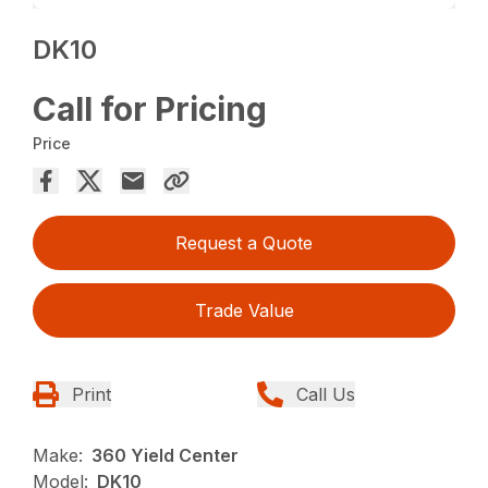
DK10
Call for Pricing
Price
Request a Quote
Trade Value
Print
Call Us
Make:
360 Yield Center
Model:
DK10