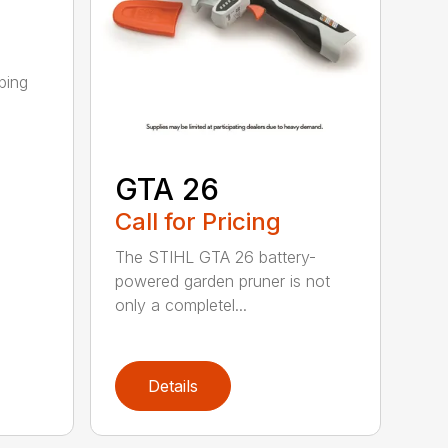
ping
GTA 26
Call for Pricing
The STIHL GTA 26 battery-
powered garden pruner is not
only a completel...
Details