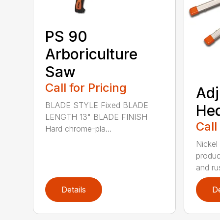
PS 90
Arboriculture
Saw
Call for Pricing
Adj
BLADE STYLE Fixed BLADE
He
LENGTH 13" BLADE FINISH
Call
Hard chrome-pla...
Nickel
produc
and rus
Details
De