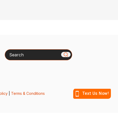
Search
olicy
|
Terms & Conditions