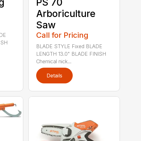
g
PS 70
Arboriculture
Saw
Call for Pricing
ADE
ISH
BLADE STYLE Fixed BLADE
LENGTH 13.0" BLADE FINISH
Chemical nick...
Details