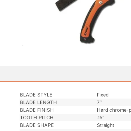
BLADE STYLE
Fixed
BLADE LENGTH
7″
BLADE FINISH
Hard chrome-pl
TOOTH PITCH
.15″
BLADE SHAPE
Straight