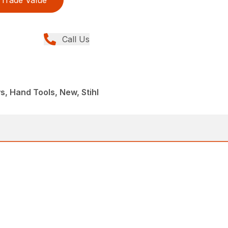
Trade Value
Call Us
, Hand Tools, New, Stihl