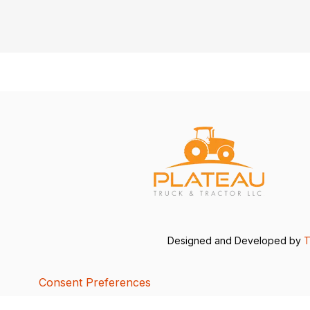
Designed and Developed by
T
Consent Preferences