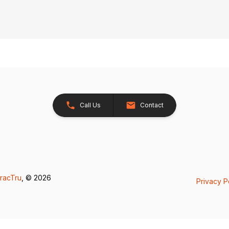
Call Us
Contact
racTru
, © 2026
Privacy P