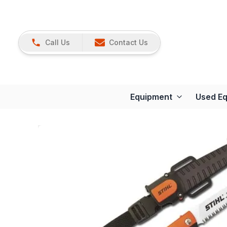
Call Us
Contact Us
Equipment
Used E