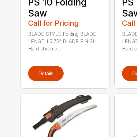
PS 10 Folding
PS 
Saw
Sa
Call for Pricing
Call
BLADE STYLE Folding BLADE
BLADE
LENGTH 5.75" BLADE FINISH
LENGT
Hard chrome...
Hard c
Details
De