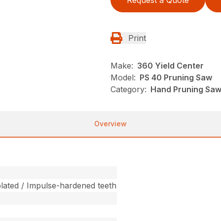
Request a Quote
Print
Make:
360 Yield Center
Model:
PS 40 Pruning Saw
Category:
Hand Pruning Saws
Overview
ated / Impulse-hardened teeth