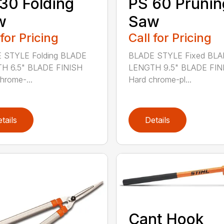
30 Folding
PS 60 Prunin
w
Saw
 for Pricing
Call for Pricing
 STYLE Folding BLADE
BLADE STYLE Fixed BL
H 6.5" BLADE FINISH
LENGTH 9.5" BLADE FIN
hrome-...
Hard chrome-pl...
tails
Details
Cant Hook