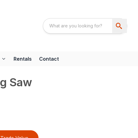
Rentals
Contact
ng Saw