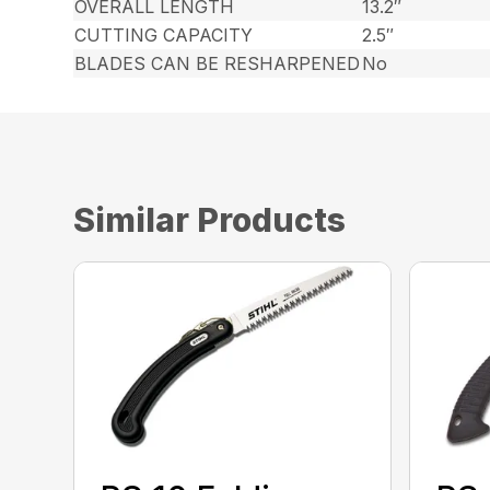
OVERALL LENGTH
13.2″
CUTTING CAPACITY
2.5″
BLADES CAN BE RESHARPENED
No
Similar Products