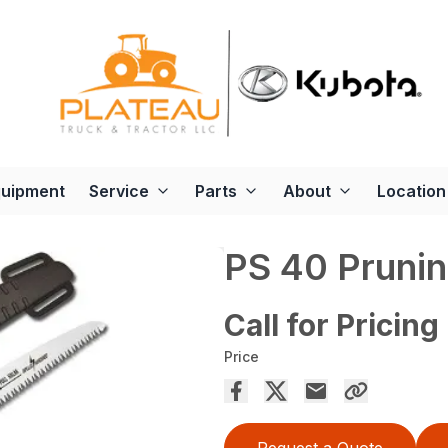
quipment
Service
Parts
About
Location
PS 40 Pruni
Call for Pricing
Price