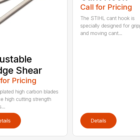
Call for Pricing
The STIHL cant hook is
specially designed for grip
and moving cant...
ustable
dge Shear
 for Pricing
 plated high carbon blades
e high cutting strength
...
tails
Details