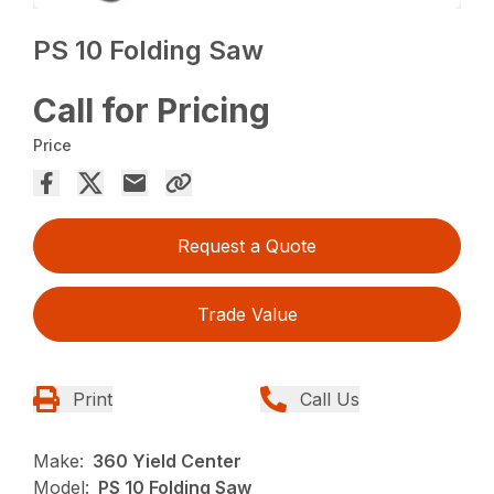
PS 10 Folding Saw
Call for Pricing
Price
Request a Quote
Trade Value
Print
Call Us
Make:
360 Yield Center
Model:
PS 10 Folding Saw