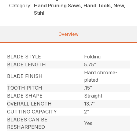
Category:
Hand Pruning Saws, Hand Tools, New,
Stihl
Overview
BLADE STYLE
Folding
BLADE LENGTH
5.75″
Hard chrome-
BLADE FINISH
plated
TOOTH PITCH
.15″
BLADE SHAPE
Straight
OVERALL LENGTH
13.7″
CUTTING CAPACITY
2″
BLADES CAN BE
Yes
RESHARPENED