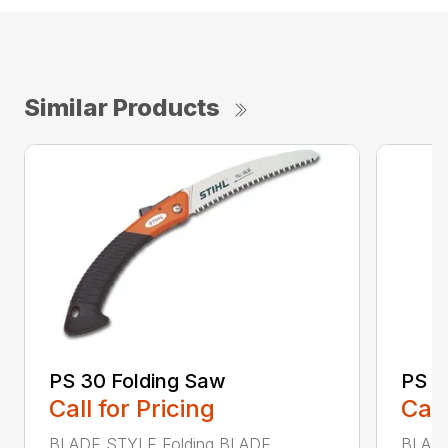
Similar Products
PS 30 Folding Saw
PS 4
Call for Pricing
Call
BLADE STYLE Folding BLADE
BLADE