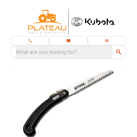
What are you looking for?