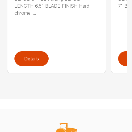
LENGTH 6.5" BLADE FINISH Hard
7" BL
chrome-...
Details
D