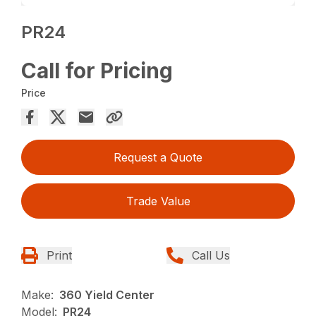
PR24
Call for Pricing
Price
Request a Quote
Trade Value
Print
Call Us
Make:
360 Yield Center
Model:
PR24