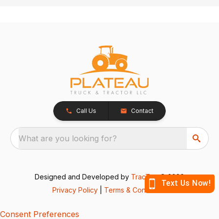
Call Us
Contact
What are you looking for?
Designed and Developed by
TracTru
, © 2026
Privacy Policy
|
Terms & Conditions
Consent Preferences