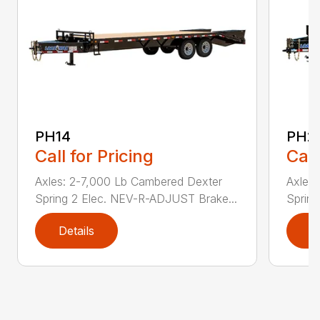
PH14
PH2
Call for Pricing
Call
Axles: 2-7,000 Lb Cambered Dexter
Axles
Spring 2 Elec. NEV-R-ADJUST Brake...
Sprin
Details
D