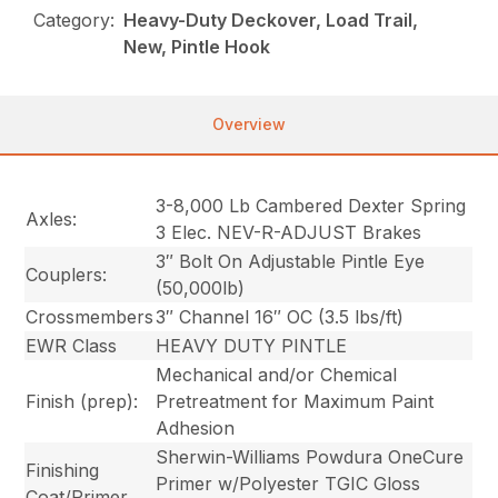
Category:
Heavy-Duty Deckover, Load Trail,
New, Pintle Hook
Overview
3-8,000 Lb Cambered Dexter Spring
Axles:
3 Elec. NEV-R-ADJUST Brakes
3″ Bolt On Adjustable Pintle Eye
Couplers:
(50,000lb)
Crossmembers
3″ Channel 16″ OC (3.5 lbs/ft)
EWR Class
HEAVY DUTY PINTLE
Mechanical and/or Chemical
Finish (prep):
Pretreatment for Maximum Paint
Adhesion
Sherwin-Williams Powdura OneCure
Finishing
Primer w/Polyester TGIC Gloss
Coat/Primer