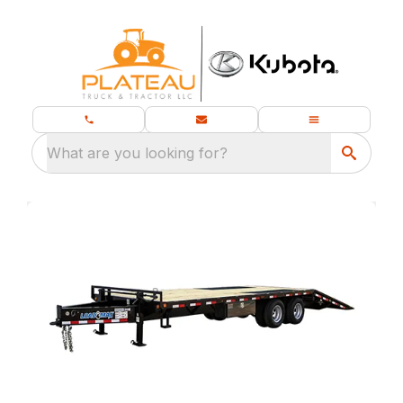
What are you looking for?