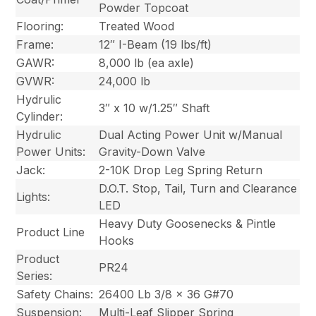
Powder Topcoat
Flooring:
Treated Wood
Frame:
12″ I-Beam (19 lbs/ft)
GAWR:
8,000 lb (ea axle)
GVWR:
24,000 lb
Hydrulic
3″ x 10 w/1.25″ Shaft
Cylinder:
Hydrulic
Dual Acting Power Unit w/Manual
Power Units:
Gravity-Down Valve
Jack:
2-10K Drop Leg Spring Return
D.O.T. Stop, Tail, Turn and Clearance
Lights:
LED
Heavy Duty Goosenecks & Pintle
Product Line
Hooks
Product
PR24
Series:
Safety Chains:
26400 Lb 3/8 x 36 G#70
Suspension:
Multi-Leaf Slipper Spring