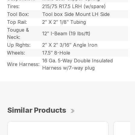
Tires:
215/75 R17.5 LRH (w/spare)
Tool Box:
Tool box Side Mount LH Side
Top Rail:
2″ X 2″ 1/8″ Tubing
Tougue &
12″ I-Beam (19 lbs/ft)
Neck:
Up Rights:
2″ X 2″ 3/16″ Angle Iron
Wheels:
17.5″ 8-Hole
16 Ga. 5-Way Double Insulated
Wire Harness:
Harness w/7-way plug
Similar Products