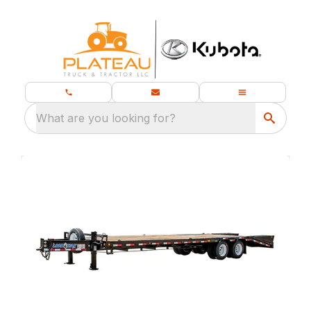
What are you looking for?