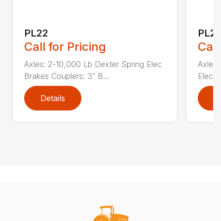
PL22
PL2
Call for Pricing
Call
Axles: 2-10,000 Lb Dexter Spring Elec
Axles:
Brakes Couplers: 3″ B...
Elec B
Details
D