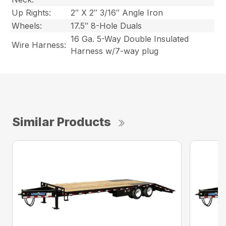
Up Rights:
2″ X 2″ 3/16″ Angle Iron
Wheels:
17.5″ 8-Hole Duals
16 Ga. 5-Way Double Insulated
Wire Harness:
Harness w/7-way plug
Similar Products