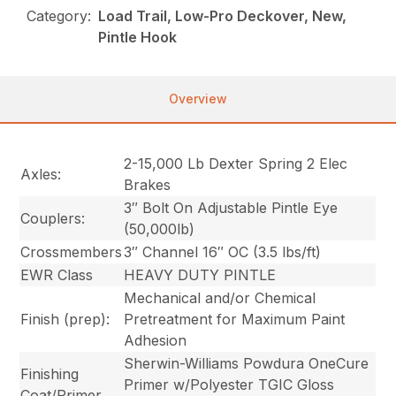
Category:
Load Trail, Low-Pro Deckover, New,
Pintle Hook
Overview
2-15,000 Lb Dexter Spring 2 Elec
Axles:
Brakes
3″ Bolt On Adjustable Pintle Eye
Couplers:
(50,000lb)
Crossmembers
3″ Channel 16″ OC (3.5 lbs/ft)
EWR Class
HEAVY DUTY PINTLE
Mechanical and/or Chemical
Finish (prep):
Pretreatment for Maximum Paint
Adhesion
Sherwin-Williams Powdura OneCure
Finishing
Primer w/Polyester TGIC Gloss
Coat/Primer