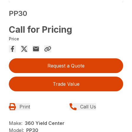
PP30
Call for Pricing
Price
Request a Quote
Trade Value
Print
Call Us
Make:
360 Yield Center
Model:
PP30