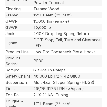
Powder Topcoat
Flooring:
Treated Wood
Frame:
12″ I-Beam (22 lbs/ft)
GAWR:
15,000 lbs (ea axle)
GVWR:
30,000 lb
Jack:
2-10K Drop Leg Spring Return
D.O.T. Stop, Tail, Turn and Clearance
Lights:
LED
Product Line
Low-Pro Gooseneck Pintle Hooks
Product
PP30
Series:
Ramps:
8′ Slide-In Ramps
Safety Chains:
48,000 Lb 1/2 x 42 G#80
Suspension:
Multi-Leaf Slipper Spring (HDSS)
Tires:
215/75 R17.5 LRH (w/spare)
Top Rail:
2″ X 2″ 1/8″ Tubing
Tougue &
12″ I-Beam (22 lbs/ft)
Neck: