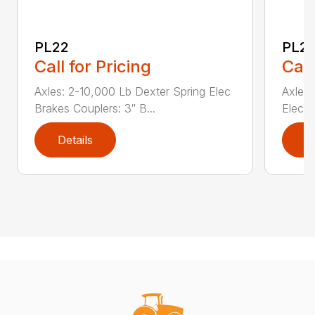
PL22
PL2
Call for Pricing
Call
Axles: 2-10,000 Lb Dexter Spring Elec
Axles:
Brakes Couplers: 3″ B...
Elec B
Details
D