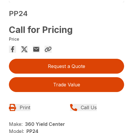
PP24
Call for Pricing
Price
Request a Quote
Trade Value
Print
Call Us
Make:
360 Yield Center
Model:
PP24