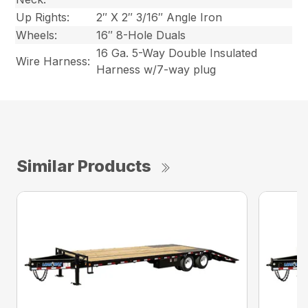
Up Rights:
2″ X 2″ 3/16″ Angle Iron
Wheels:
16″ 8-Hole Duals
16 Ga. 5-Way Double Insulated
Wire Harness:
Harness w/7-way plug
Similar Products