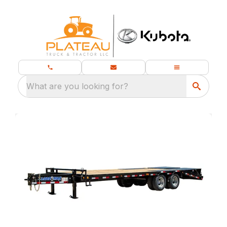
What are you looking for?