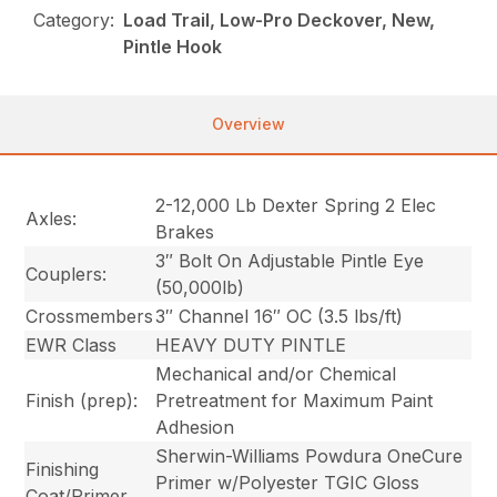
Category:
Load Trail, Low-Pro Deckover, New,
Pintle Hook
Overview
2-12,000 Lb Dexter Spring 2 Elec
Axles:
Brakes
3″ Bolt On Adjustable Pintle Eye
Couplers:
(50,000lb)
Crossmembers
3″ Channel 16″ OC (3.5 lbs/ft)
EWR Class
HEAVY DUTY PINTLE
Mechanical and/or Chemical
Finish (prep):
Pretreatment for Maximum Paint
Adhesion
Sherwin-Williams Powdura OneCure
Finishing
Primer w/Polyester TGIC Gloss
Coat/Primer