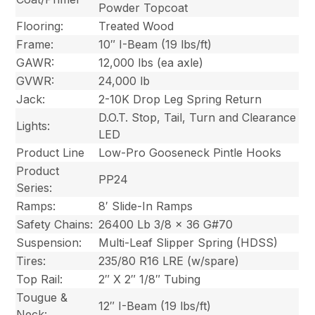
Powder Topcoat
Flooring:
Treated Wood
Frame:
10″ I-Beam (19 lbs/ft)
GAWR:
12,000 lbs (ea axle)
GVWR:
24,000 lb
Jack:
2-10K Drop Leg Spring Return
D.O.T. Stop, Tail, Turn and Clearance
Lights:
LED
Product Line
Low-Pro Gooseneck Pintle Hooks
Product
PP24
Series:
Ramps:
8′ Slide-In Ramps
Safety Chains:
26400 Lb 3/8 x 36 G#70
Suspension:
Multi-Leaf Slipper Spring (HDSS)
Tires:
235/80 R16 LRE (w/spare)
Top Rail:
2″ X 2″ 1/8″ Tubing
Tougue &
12″ I-Beam (19 lbs/ft)
Neck: