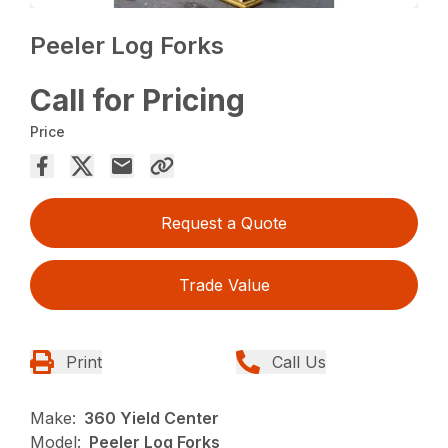
Peeler Log Forks
Call for Pricing
Price
Request a Quote
Trade Value
Print
Call Us
Make:
360 Yield Center
Model:
Peeler Log Forks