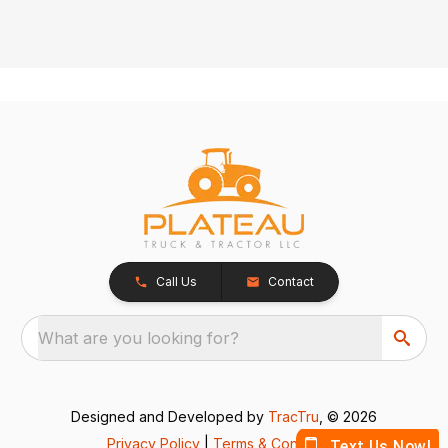
Call Us
Contact
What are you looking for?
Designed and Developed by
TracTru
, © 2026
Privacy Policy
|
Terms & Conditions