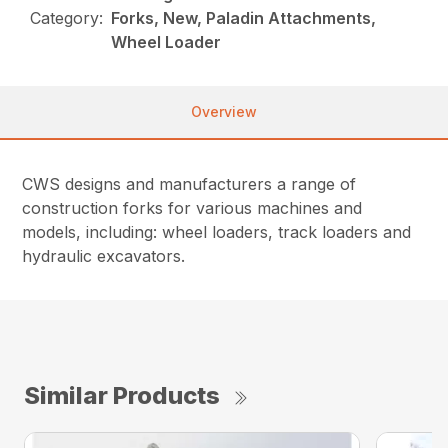
Category:
Forks, New, Paladin Attachments,
Wheel Loader
Overview
CWS designs and manufacturers a range of
construction forks for various machines and
models, including: wheel loaders, track loaders and
hydraulic excavators.
Similar Products