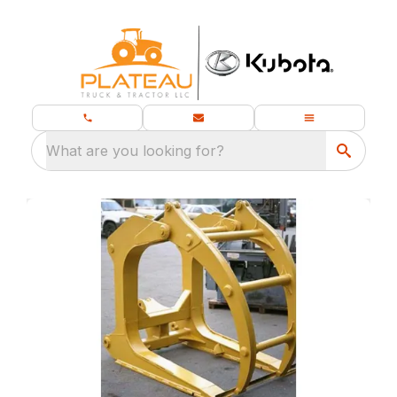
What are you looking for?