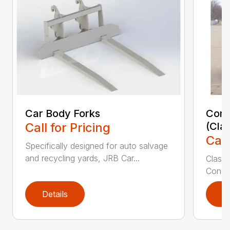
Car Body Forks
Const
Call for Pricing
(Cla
Call
Specifically designed for auto salvage
and recycling yards, JRB Car...
Class
Constr
Details
D