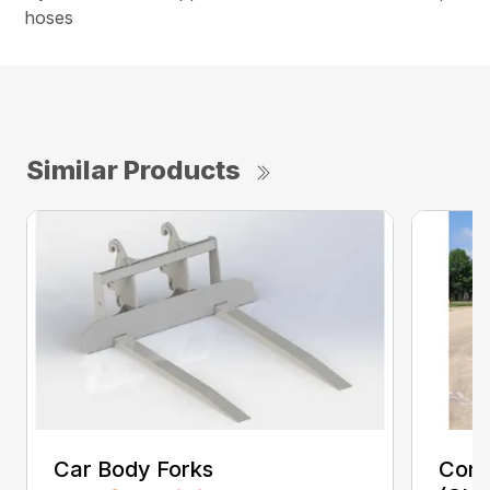
hoses
Similar Products
Car Body Forks
Const