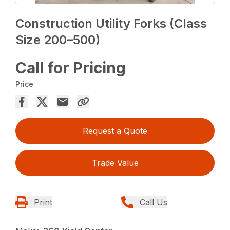
Construction Utility Forks (Class
Size 200–500)
Call for Pricing
Price
Request a Quote
Trade Value
Print
Call Us