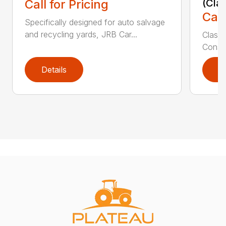
Call for Pricing
(Cla
Call
Specifically designed for auto salvage
and recycling yards, JRB Car...
Class
Constr
Details
D