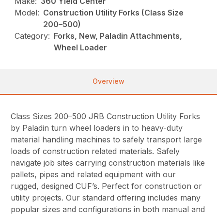
Make:
360 Yield Center
Model:
Construction Utility Forks (Class Size
200–500)
Category:
Forks, New, Paladin Attachments,
Wheel Loader
Overview
Class Sizes 200–500 JRB Construction Utility Forks
by Paladin turn wheel loaders in to heavy-duty
material handling machines to safely transport large
loads of construction related materials. Safely
navigate job sites carrying construction materials like
pallets, pipes and related equipment with our
rugged, designed CUF’s. Perfect for construction or
utility projects. Our standard offering includes many
popular sizes and configurations in both manual and