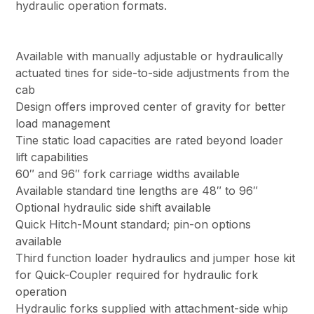
hydraulic operation formats.
Available with manually adjustable or hydraulically
actuated tines for side-to-side adjustments from the
cab
Design offers improved center of gravity for better
load management
Tine static load capacities are rated beyond loader
lift capabilities
60″ and 96″ fork carriage widths available
Available standard tine lengths are 48″ to 96″
Optional hydraulic side shift available
Quick Hitch-Mount standard; pin-on options
available
Third function loader hydraulics and jumper hose kit
for Quick-Coupler required for hydraulic fork
operation
Hydraulic forks supplied with attachment-side whip