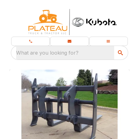
What are you looking for?