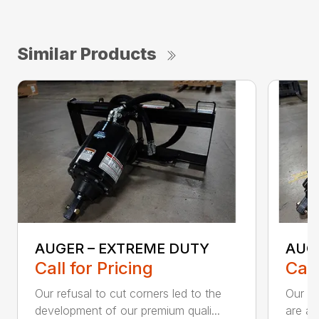
Similar Products
AUGER – EXTREME DUTY
AUG
Call for Pricing
Call
Our refusal to cut corners led to the
Our he
development of our premium quali...
are an