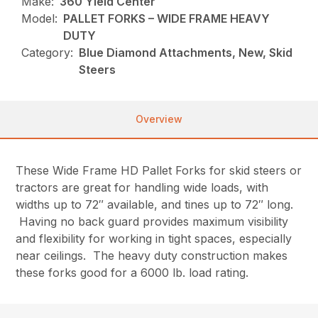
Make:
360 Yield Center
Model:
PALLET FORKS – WIDE FRAME HEAVY
DUTY
Category:
Blue Diamond Attachments, New, Skid
Steers
Overview
These Wide Frame HD Pallet Forks for skid steers or
tractors are great for handling wide loads, with
widths up to 72″ available, and tines up to 72″ long.
Having no back guard provides maximum visibility
and flexibility for working in tight spaces, especially
near ceilings. The heavy duty construction makes
these forks good for a 6000 lb. load rating.