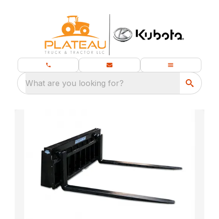
What are you looking for?