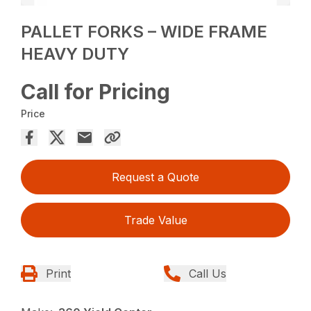
PALLET FORKS – WIDE FRAME
HEAVY DUTY
Call for Pricing
Price
Request a Quote
Trade Value
Print
Call Us