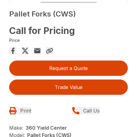
Pallet Forks (CWS)
Call for Pricing
Price
Request a Quote
Trade Value
Print
Call Us
Make:
360 Yield Center
Model:
Pallet Forks (CWS)