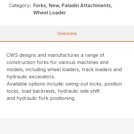
Category:
Forks, New, Paladin Attachments,
Wheel Loader
Overview
CWS designs and manufactures a range of
construction forks for various machines and
models, including wheel loaders, track loaders and
hydraulic excavators.
Available options include:
swing-out locks, position
locks, load backrests, hydraulic side shift
and hydraulic fork positioning.