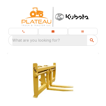
What are you looking for?