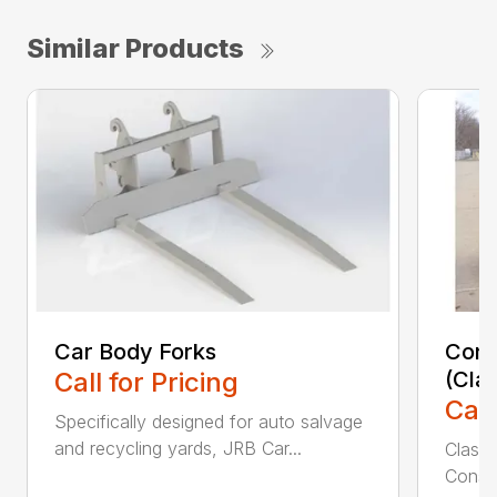
Similar Products
Car Body Forks
Const
Call for Pricing
(Cla
Call
Specifically designed for auto salvage
and recycling yards, JRB Car...
Class
Constr