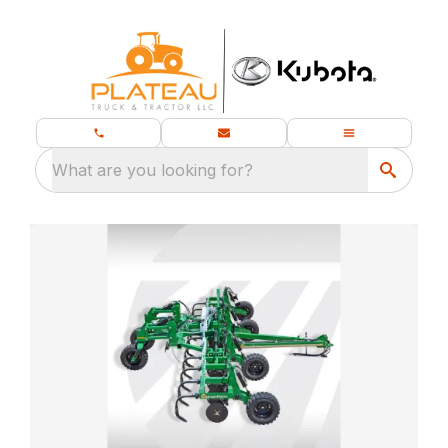
What are you looking for?