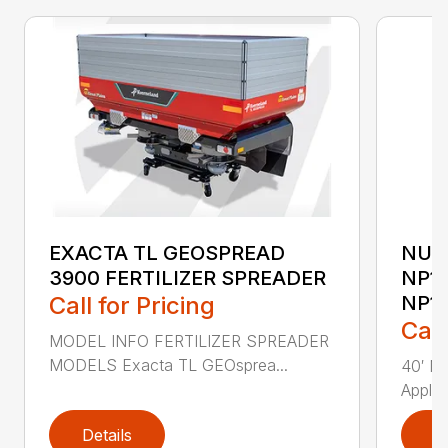
EXACTA TL GEOSPREAD
NUT
3900 FERTILIZER SPREADER
NP15
Call for Pricing
NP1
Call
MODEL INFO FERTILIZER SPREADER
MODELS Exacta TL GEOsprea...
40′ Nu
Applic
Details
D