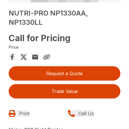
NUTRI-PRO NP1330AA,
NP1330LL
Call for Pricing
Price
Request a Quote
Trade Value
Print
Call Us