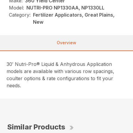
Make:
360 Yield Center
Model:
NUTRI-PRO NP1330AA, NP1330LL
Category:
Fertilizer Applicators, Great Plains,
New
Overview
30′ Nutri-Pro® Liquid & Anhydrous Application
models are available with various row spacings,
coulter options & rate configurations to fit your
needs.
Similar Products