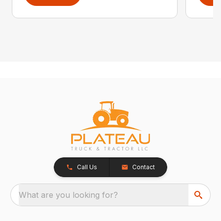
Call Us
Contact
What are you looking for?