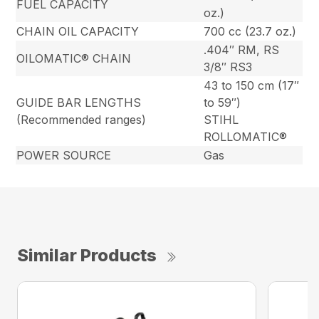
FUEL CAPACITY
oz.)
CHAIN OIL CAPACITY
700 cc (23.7 oz.)
.404″ RM, RS
OILOMATIC® CHAIN
3/8″ RS3
43 to 150 cm (17″
GUIDE BAR LENGTHS
to 59″)
(Recommended ranges)
STIHL
ROLLOMATIC®
POWER SOURCE
Gas
Similar Products