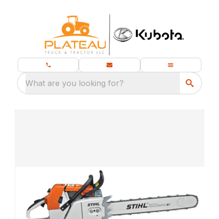
What are you looking for?