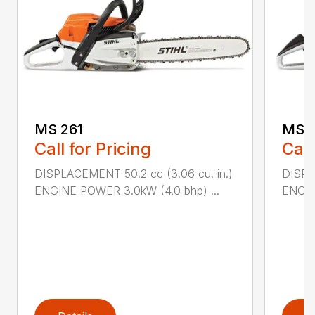
MS 261
MS 2
Call for Pricing
Call
DISPLACEMENT 50.2 cc (3.06 cu. in.)
DISPL
ENGINE POWER 3.0kW (4.0 bhp) ...
ENGIN