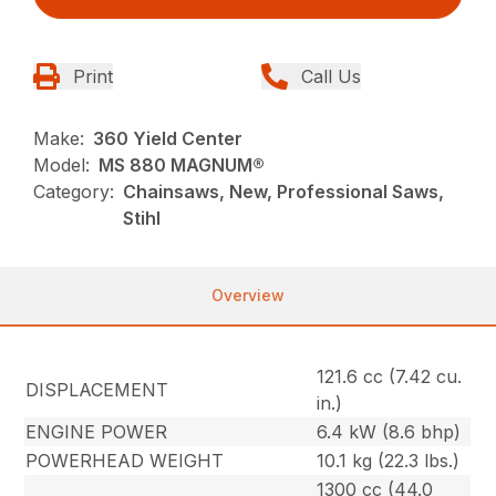
Print
Call Us
Make:
360 Yield Center
Model:
MS 880 MAGNUM®
Category:
Chainsaws, New, Professional Saws,
Stihl
Overview
121.6 cc (7.42 cu.
DISPLACEMENT
in.)
ENGINE POWER
6.4 kW (8.6 bhp)
POWERHEAD WEIGHT
10.1 kg (22.3 lbs.)
1300 cc (44.0