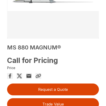
MS 880 MAGNUM®
Call for Pricing
Price
Request a Quote
Trade Value