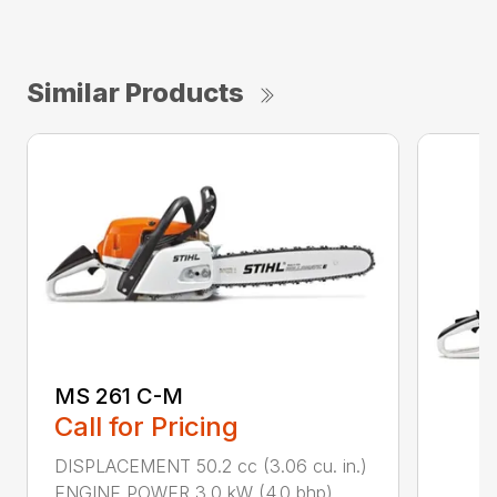
Similar Products
MS 261 C-M
Call for Pricing
DISPLACEMENT 50.2 cc (3.06 cu. in.)
ENGINE POWER 3.0 kW (4.0 bhp)...