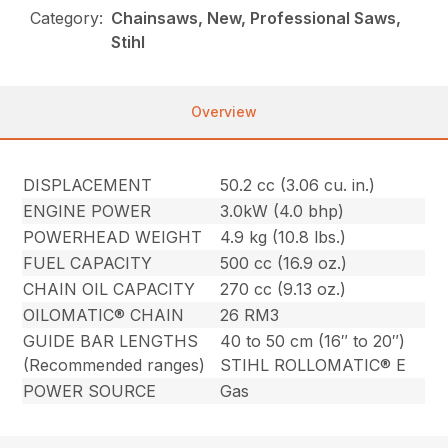
Category:
Chainsaws, New, Professional Saws,
Stihl
Overview
DISPLACEMENT
50.2 cc (3.06 cu. in.)
ENGINE POWER
3.0kW (4.0 bhp)
POWERHEAD WEIGHT
4.9 kg (10.8 lbs.)
FUEL CAPACITY
500 cc (16.9 oz.)
CHAIN OIL CAPACITY
270 cc (9.13 oz.)
OILOMATIC® CHAIN
26 RM3
GUIDE BAR LENGTHS
40 to 50 cm (16″ to 20″)
(Recommended ranges)
STIHL ROLLOMATIC® E
POWER SOURCE
Gas