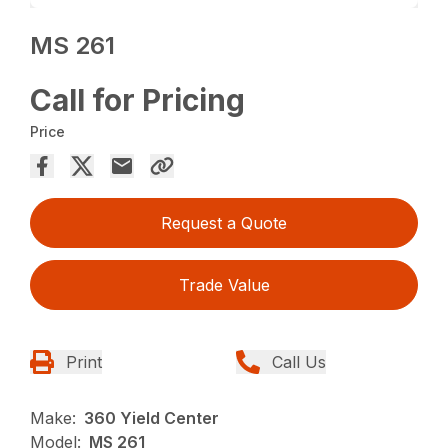
MS 261
Call for Pricing
Price
Request a Quote
Trade Value
Print
Call Us
Make:
360 Yield Center
Model:
MS 261