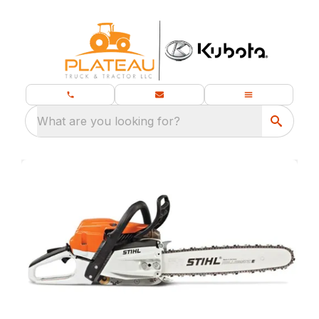
What are you looking for?