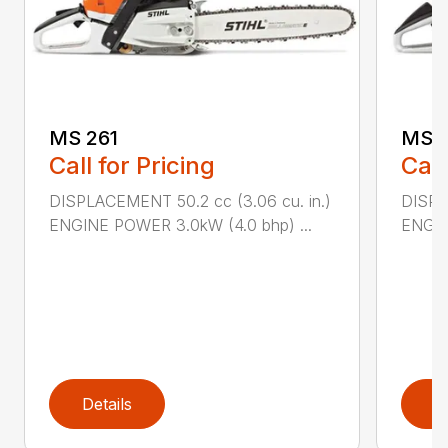
MS 261
MS 2
Call for Pricing
Call
DISPLACEMENT 50.2 cc (3.06 cu. in.)
DISPL
ENGINE POWER 3.0kW (4.0 bhp) ...
ENGIN
Details
D