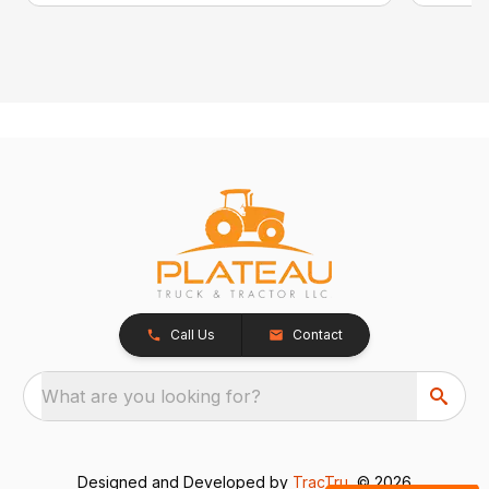
Call Us
Contact
What are you looking for?
Designed and Developed by
TracTru
, © 2026