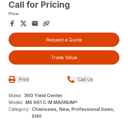
Call for Pricing
Price
Request a Quote
Trade Value
Print
Call Us
Make:
360 Yield Center
Model:
MS 661 C-M MAGNUM®
Category:
Chainsaws, New, Professional Saws,
Stihl