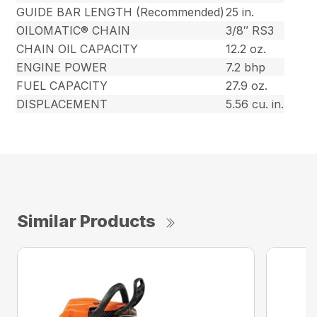
GUIDE BAR LENGTH (Recommended)
25 in.
OILOMATIC® CHAIN
3/8″ RS3
CHAIN OIL CAPACITY
12.2 oz.
ENGINE POWER
7.2 bhp
FUEL CAPACITY
27.9 oz.
DISPLACEMENT
5.56 cu. in.
Similar Products