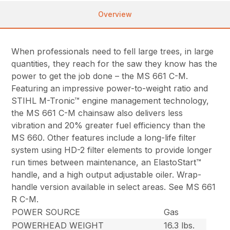
Overview
When professionals need to fell large trees, in large
quantities, they reach for the saw they know has the
power to get the job done – the MS 661 C-M.
Featuring an impressive power-to-weight ratio and
STIHL M-Tronic™ engine management technology,
the MS 661 C-M chainsaw also delivers less
vibration and 20% greater fuel efficiency than the
MS 660. Other features include a long-life filter
system using HD-2 filter elements to provide longer
run times between maintenance, an ElastoStart™
handle, and a high output adjustable oiler. Wrap-
handle version available in select areas. See MS 661
R C-M.
POWER SOURCE
Gas
POWERHEAD WEIGHT
16.3 lbs.