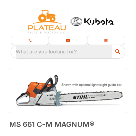
What are you looking for?
MS 661 C-M MAGNUM®