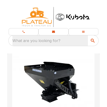
What are you looking for?