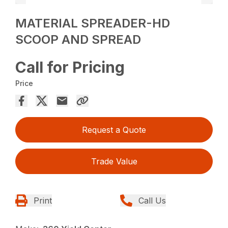
MATERIAL SPREADER-HD
SCOOP AND SPREAD
Call for Pricing
Price
Request a Quote
Trade Value
Print
Call Us