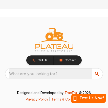
Call Us
Contact
What are you looking for?
Designed and Developed by
TracTru
, © 2026
Privacy Policy
|
Terms & Conditions