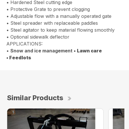
• Hardened Steel cutting edge
• Protective Grate to prevent clogging
• Adjustable flow with a manually operated gate
• Steel spreader with replaceable paddles
• Steel agitator to keep material flowing smoothly
• Optional sidewalk deflector
APPLICATIONS:
•
Snow and ice management •
Lawn care
•
Feedlots
Similar Products