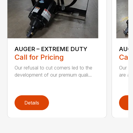
AUGER – EXTREME DUTY
AUG
Call for Pricing
Call
Our refusal to cut corners led to the
Our he
development of our premium quali...
are an
Details
D