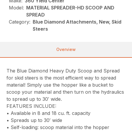
Make:
360 Yield Center
Model:
MATERIAL SPREADER-HD SCOOP AND
SPREAD
Category:
Blue Diamond Attachments, New, Skid
Steers
Overview
The Blue Diamond Heavy Duty Scoop and Spread
for skid steers is the most efficient way to spread
material! Simply use the hopper like a bucket to
scoop your material and then turn on the hydraulics
to spread up to 30′ wide.
FEATURES INCLUDE:
• Available in 8 and 18 cu. ft. capacity
• Spreads up to 30′ wide
• Self-loading: scoop material into the hopper