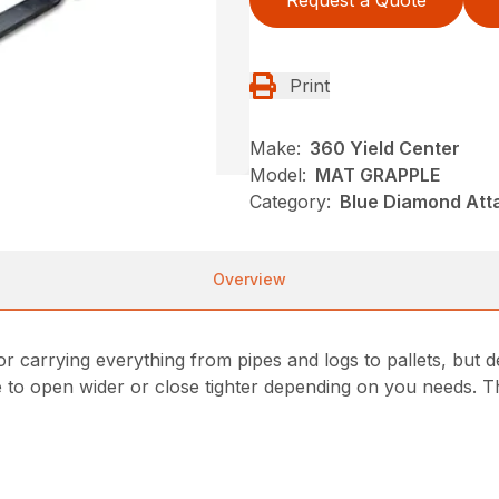
Request a Quote
Print
Make:
360 Yield Center
Model:
MAT GRAPPLE
Category:
Blue Diamond Att
Overview
or carrying everything from pipes and logs to pallets, but 
e to open wider or close tighter depending on you needs. T