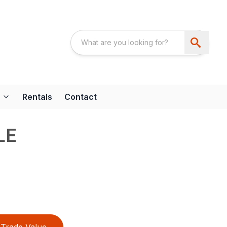
Rentals
Contact
LE