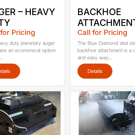
GER – HEAVY
BACKHOE
TY
ATTACHMEN
 for Pricing
Call for Pricing
avy duty planetary auger
The Blue Diamond skid st
 are an economical option
backhoe attachment is a 
..
and easy way...
tails
Details