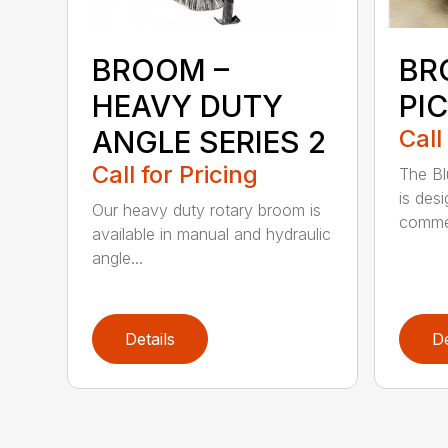
BROOM –
BR
HEAVY DUTY
PI
ANGLE SERIES 2
Call
Call for Pricing
The B
is des
Our heavy duty rotary broom is
commer
available in manual and hydraulic
angle...
Details
De