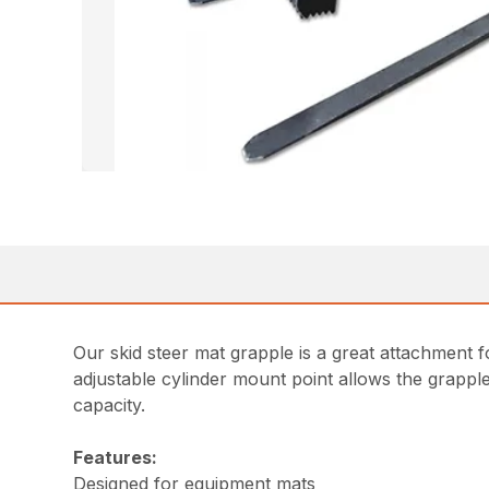
Our skid steer mat grapple is a great attachment f
adjustable cylinder mount point allows the grappl
capacity.
Features:
Designed for equipment mats