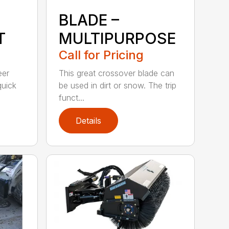
BLADE –
T
MULTIPURPOSE
Call for Pricing
eer
This great crossover blade can
quick
be used in dirt or snow. The trip
funct...
Details