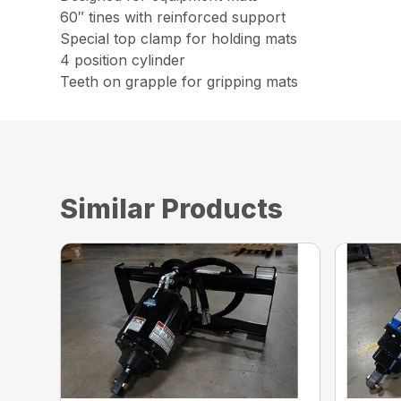
60″ tines with reinforced support
Special top clamp for holding mats
4 position cylinder
Teeth on grapple for gripping mats
Similar Products