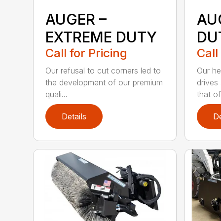
AUGER –
AU
EXTREME DUTY
DU
Call for Pricing
Call
Our refusal to cut corners led to
Our he
the development of our premium
drives
quali...
that of.
Details
De