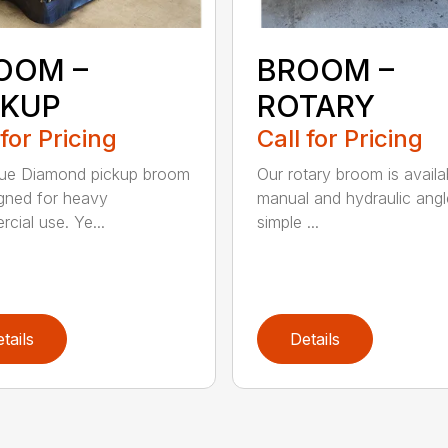
OOM –
BROOM –
CKUP
ROTARY
 for Pricing
Call for Pricing
lue Diamond pickup broom
Our rotary broom is availa
igned for heavy
manual and hydraulic angl
cial use. Ye...
simple ...
tails
Details