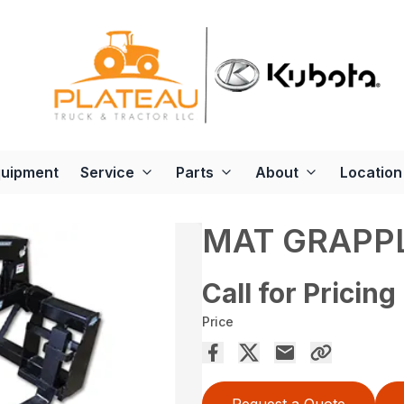
quipment
Service
Parts
About
Location
MAT GRAPP
Call for Pricing
Price