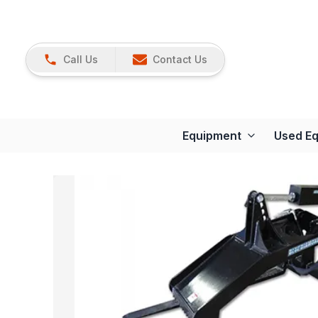
Call Us
Contact Us
Equipment
Used E