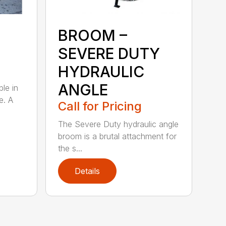
BROOM –
SEVERE DUTY
HYDRAULIC
ANGLE
ble in
e. A
Call for Pricing
The Severe Duty hydraulic angle
broom is a brutal attachment for
the s...
Details