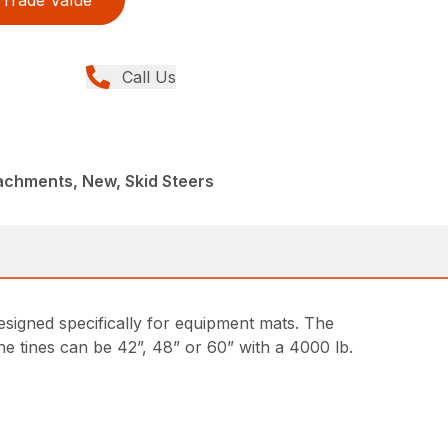
Trade Value
Call Us
achments, New, Skid Steers
designed specifically for equipment mats. The
he tines can be 42”, 48” or 60” with a 4000 lb.